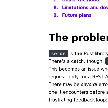
Limitations and do
Future plans
The probl
serde
is
the
Rust library
There's a catch, though:
This becomes an issue wh
request body for a REST A
several
There may be
erro
one it encounters before s
frustrating feedback loop: