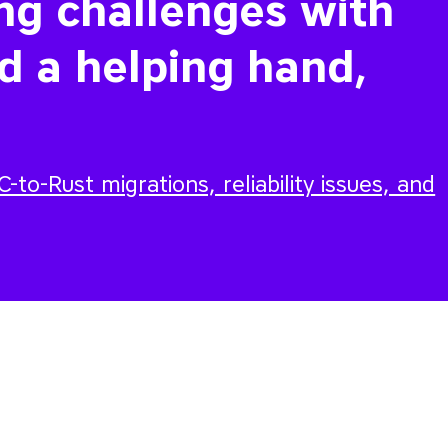
ing challenges with
d a helping hand,
-to-Rust migrations, reliability issues, and