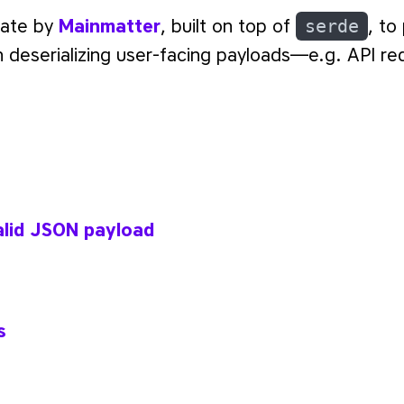
rate by
Mainmatter
, built on top of
serde
, to
n deserializing user-facing payloads—e.g. API re
s
alid JSON payload
s