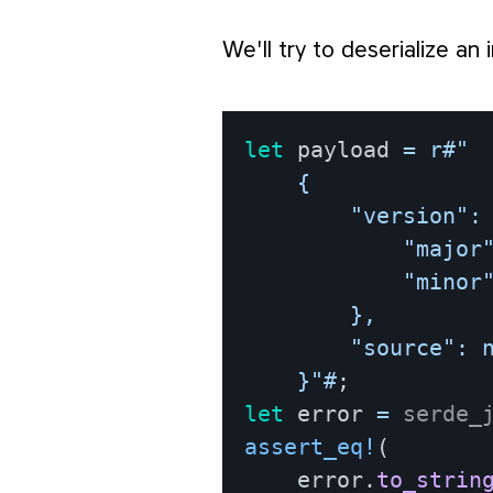
We'll try to deserialize an
let
 payload 
=
r#"

    {

        "version": 
            "major"
            "minor"
        },

        "source": n
    }"#
;
let
 error 
=
serde_
assert_eq!
(
    error
.
to_strin