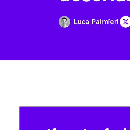
Luca Palmieri
@a