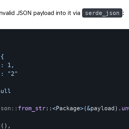
 invalid JSON payload into it via
serde_json
:
{

: 1,

: "2"

ull

json
::
from_str
::
<
Package
>
(
&
payload
)
.
un
g
(
)
,