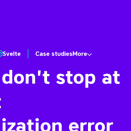
Svelte
Case studies
More
 don't stop at
t
ization error