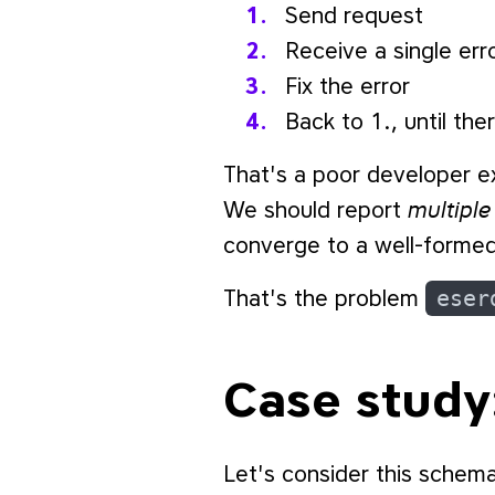
Send request
Receive a single err
Fix the error
Back to 1., until th
That's a poor developer e
multiple
We should report
converge to a well-formed
That's the problem
eser
Case study
Let's consider this schem