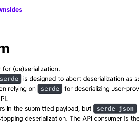
wnsides
em
 for (de)serialization.
serde
is designed to abort deserialization as s
en relying on
serde
for deserializing user-pr
PI.
rs in the submitted payload, but
serde_json
topping deserialization. The API consumer is th