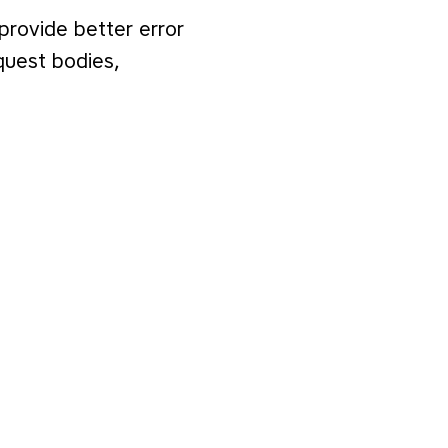
 provide better error
quest bodies,