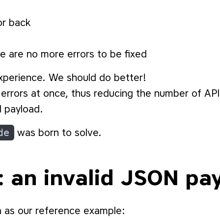
or back
ere are no more errors to be fixed
xperience. We should do better!
errors at once, thus reducing the number of API 
 payload.
de
was born to solve.
: an invalid JSON pa
a as our reference example: