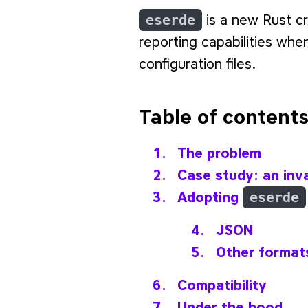
eserde
is a new Rust c
reporting capabilities whe
configuration files.
Table of content
The problem
Case study: an inv
Adopting
eserde
JSON
Other format
Compatibility
Under the hood