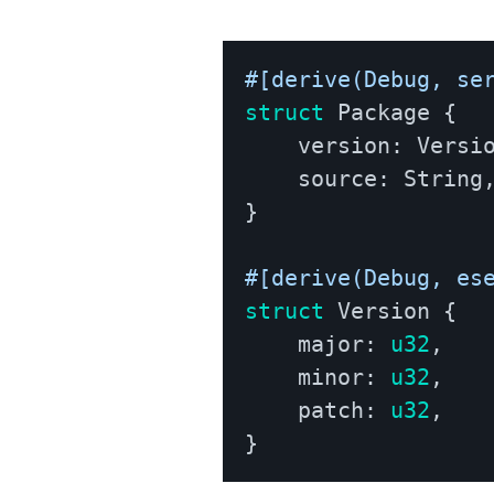
#[derive(Debug, se
struct
Package
{
    version
:
Versi
    source
:
String
}
#[derive(Debug, es
struct
Version
{
    major
:
u32
,
    minor
:
u32
,
    patch
:
u32
,
}