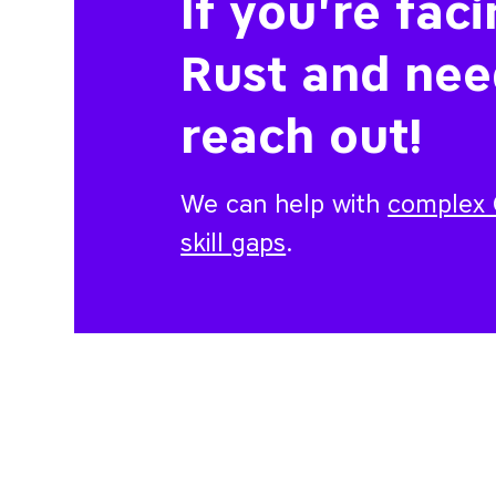
If you're fac
Rust and nee
reach out!
We can help with
complex C
skill gaps
.