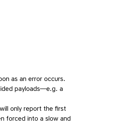
oon as an error occurs.
ovided payloads—e.g. a
will only report the first
en forced into a slow and