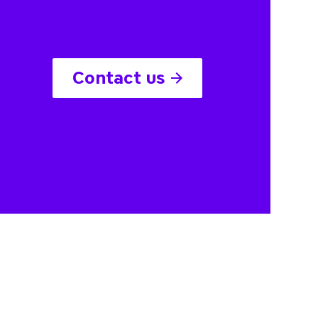
Contact us