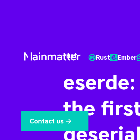
rust
Rust
Ember
Mainmatter
eserde:
the firs
Contact us
deserial