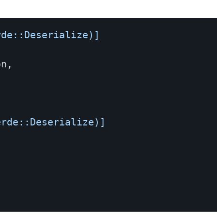
rde::Deserialize)]
on
,
,
erde::Deserialize)]