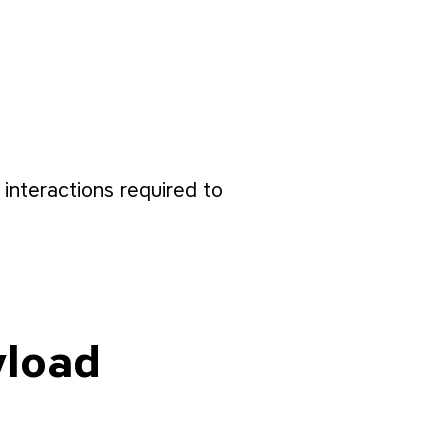
interactions required to
yload