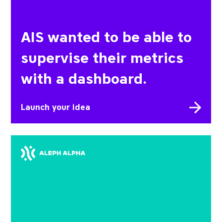
AIS wanted to be able to
supervise their metrics
with a dashboard.
Launch your idea
Aleph Alpha wanted to take