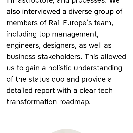
infrastructure, and processes. We
also interviewed a diverse group of
members of Rail Europe’s team,
including top management,
engineers, designers, as well as
business stakeholders. This allowed
us to gain a holistic understanding
of the status quo and provide a
detailed report with a clear tech
transformation roadmap.