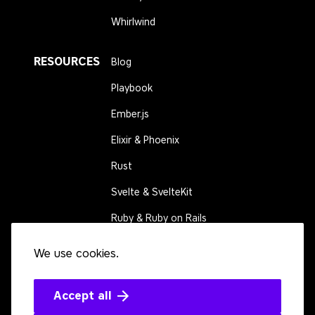
Whirlwind
RESOURCES
Blog
Playbook
Ember.js
Elixir & Phoenix
Rust
Svelte & SvelteKit
Ruby & Ruby on Rails
We use cookies.
CONNECT
Contact us
Events
Accept all
Open source