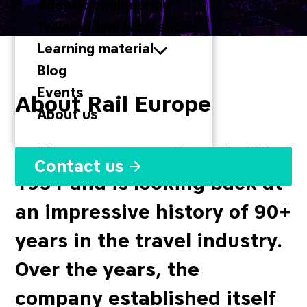
Agentic engineering
Training and workshops
Learning material
Blog
Events
About Rail Europe
About us
Rail Europe was founded in
Contact us
1931 and is looking back at
an impressive history of 90+
years in the travel industry.
Over the years, the
company established itself