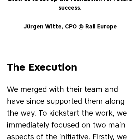
success.
Jürgen Witte, CPO @ Rail Europe
The Execution
We merged with their team and
have since supported them along
the way. To kickstart the work, we
immediately focused on two main
aspects of the initiative. Firstly, we