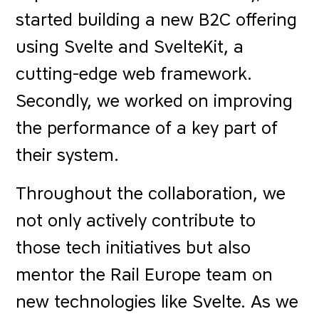
started building a new B2C offering
using Svelte and SvelteKit, a
cutting-edge web framework.
Secondly, we worked on improving
the performance of a key part of
their system.
Throughout the collaboration, we
not only actively contribute to
those tech initiatives but also
mentor the Rail Europe team on
new technologies like Svelte. As we