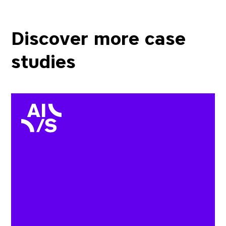
Discover more case
studies
AIS wanted to be able to 