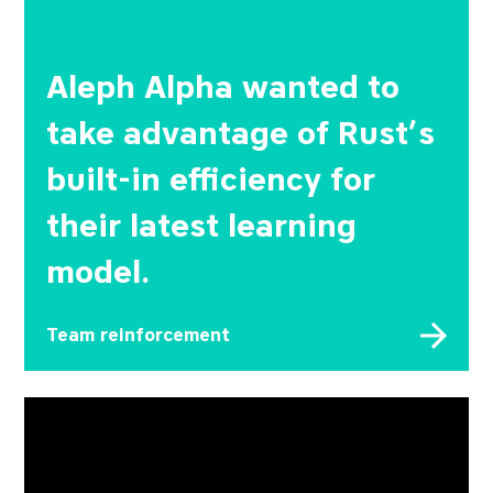
Aleph Alpha wanted to
take advantage of Rust’s
built-in efficiency for
their latest learning
model.
Team reinforcement
The company behind a wide