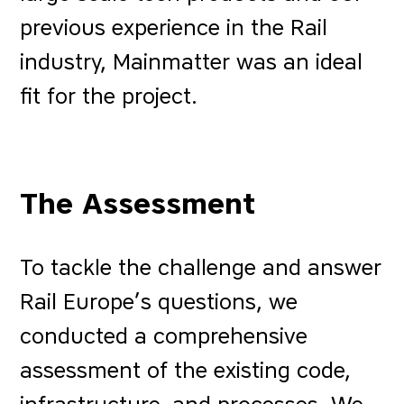
previous experience in the Rail
industry, Mainmatter was an ideal
fit for the project.
The Assessment
To tackle the challenge and answer
Rail Europe’s questions, we
conducted a comprehensive
assessment of the existing code,