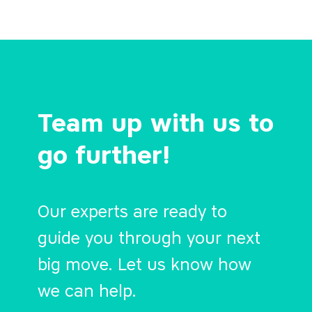
Team up with us to
go further!
Our experts are ready to
guide you through your next
big move. Let us know how
we can help.