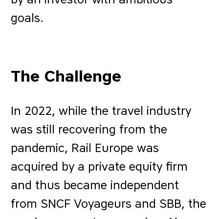
goals.
The Challenge
In 2022, while the travel industry
was still recovering from the
pandemic, Rail Europe was
acquired by a private equity firm
and thus became independent
from SNCF Voyageurs and SBB, the