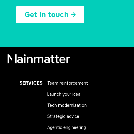
Get in touch
Mainmatter
SERVICES
Team reinforcement
Launch your idea
Tech modernization
Strategic advice
Agentic engineering