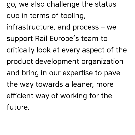
go, we also challenge the status
quo in terms of tooling,
infrastructure, and process – we
support Rail Europe’s team to
critically look at every aspect of the
product development organization
and bring in our expertise to pave
the way towards a leaner, more
efficient way of working for the
future.