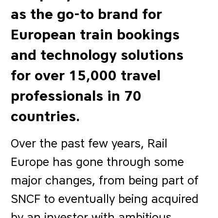
as the go-to brand for
European train bookings
and technology solutions
for over 15,000 travel
professionals in 70
countries.
Over the past few years, Rail
Europe has gone through some
major changes, from being part of
SNCF to eventually being acquired
by an investor with ambitious