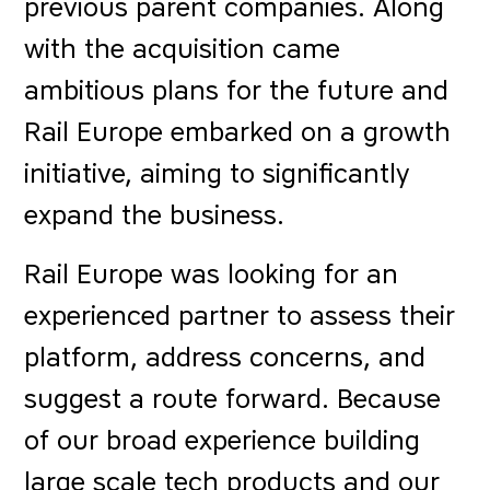
previous parent companies. Along
with the acquisition came
ambitious plans for the future and
Rail Europe embarked on a growth
initiative, aiming to significantly
expand the business.
Rail Europe was looking for an
experienced partner to assess their
platform, address concerns, and
suggest a route forward. Because
of our broad experience building
large scale tech products and our