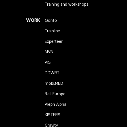
Training and workshops
WORK
Qonto
Trainline
Experteer
MVB
AIS
DDWRT
mobi.MED
Rail Europe
Aleph Alpha
KISTERS
Gravity