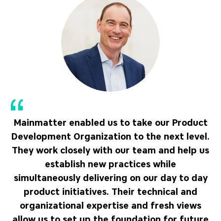
Mainmatter enabled us to take our Product
Development Organization to the next level.
They work closely with our team and help us
establish new practices while
simultaneously delivering on our day to day
product initiatives. Their technical and
organizational expertise and fresh views
allow us to set up the foundation for future