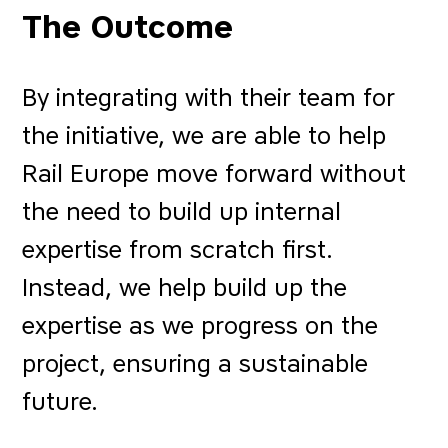
The Outcome
By integrating with their team for
the initiative, we are able to help
Rail Europe move forward without
the need to build up internal
expertise from scratch first.
Instead, we help build up the
expertise as we progress on the
project, ensuring a sustainable
future.