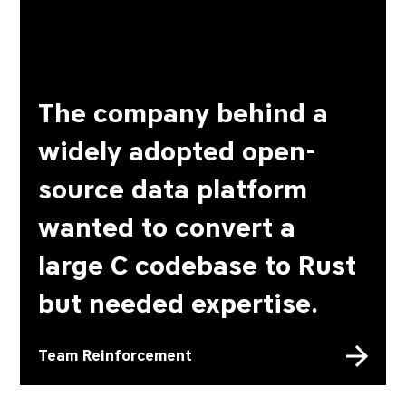
The company behind a
widely adopted open-
source data platform
wanted to convert a
large C codebase to Rust
but needed expertise.
Team Reinforcement