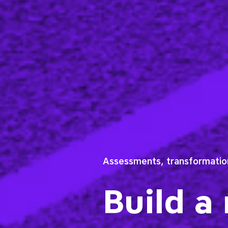
Assessments, transformation
Build a