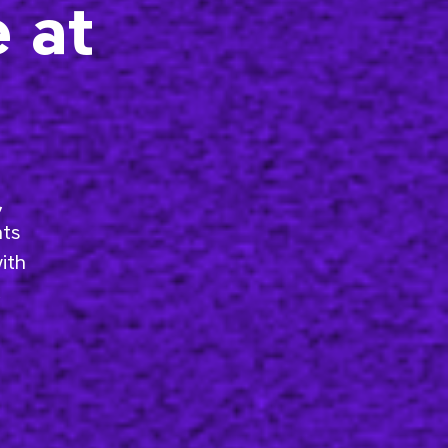
e at
,
nts
ith
,