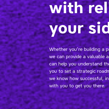
with rel
your si
Whether you’re building a p
we can provide a valuable 
can help you understand the
you to set a strategic roa
we know how successful, in
with you to get you there.