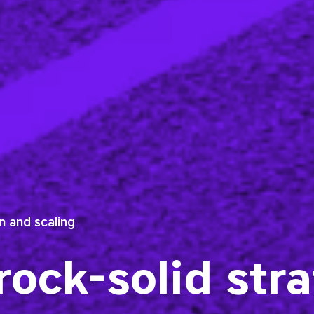
 and scaling
 rock-solid str