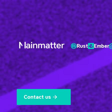
Rust
Ember
Mainmatter
Contact us