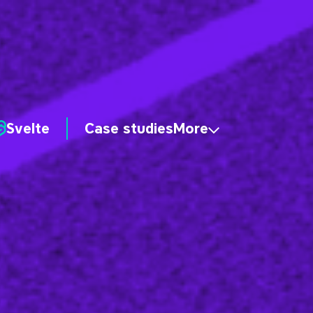
Svelte
Case studies
More