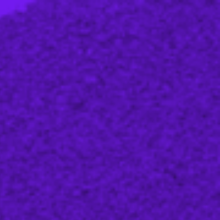
Strategic advice
Agentic engineering
Training and workshops
Learning material
Blog
Events
About us