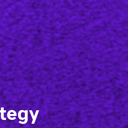
ategy