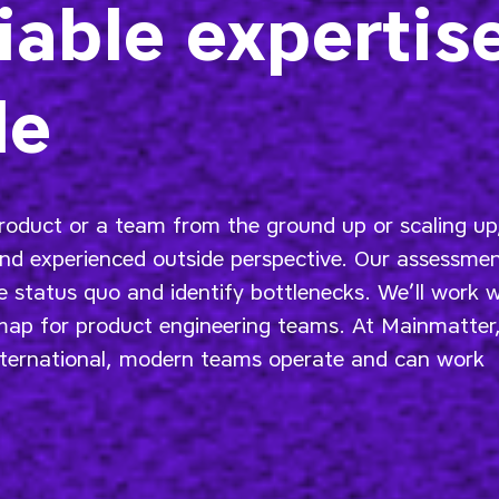
iable expertis
de
roduct or a team from the ground up or scaling up
and experienced outside perspective. Our assessme
 status quo and identify bottlenecks. We’ll work w
dmap for product engineering teams. At Mainmatter
ternational, modern teams operate and can work