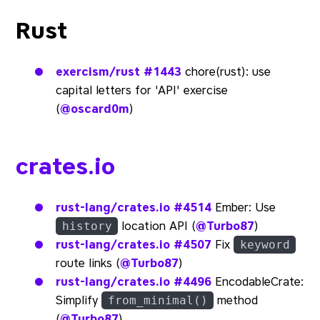
Rust
exercism/rust
#1443
chore(rust): use
capital letters for 'API' exercise
(
@oscard0m
)
crates.io
rust-lang/crates.io
#4514
Ember: Use
location API (
@Turbo87
)
history
rust-lang/crates.io
#4507
Fix
keyword
route links (
@Turbo87
)
rust-lang/crates.io
#4496
EncodableCrate:
Simplify
method
from_minimal()
(
@Turbo87
)