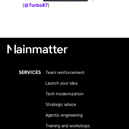
(
@Turbo87
)
Mainmatter
SERVICES
Team reinforcement
Launch your idea
Tech modernization
Strategic advice
Agentic engineering
Training and workshops