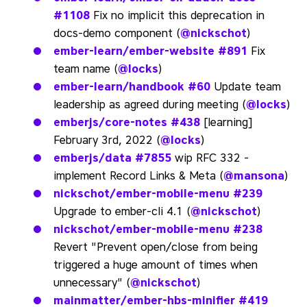
#1108
Fix no implicit this deprecation in
docs-demo component (
@nickschot
)
ember-learn/ember-website
#891
Fix
team name (
@locks
)
ember-learn/handbook
#60
Update team
leadership as agreed during meeting (
@locks
)
emberjs/core-notes
#438
[learning]
February 3rd, 2022 (
@locks
)
emberjs/data
#7855
wip RFC 332 -
implement Record Links & Meta (
@mansona
)
nickschot/ember-mobile-menu
#239
Upgrade to ember-cli 4.1 (
@nickschot
)
nickschot/ember-mobile-menu
#238
Revert "Prevent open/close from being
triggered a huge amount of times when
unnecessary" (
@nickschot
)
mainmatter/ember-hbs-minifier
#419