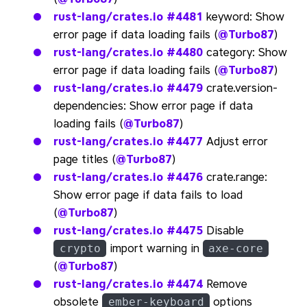
rust-lang/crates.io
#4481
keyword: Show
error page if data loading fails (
@Turbo87
)
rust-lang/crates.io
#4480
category: Show
error page if data loading fails (
@Turbo87
)
rust-lang/crates.io
#4479
crate.version-
dependencies: Show error page if data
loading fails (
@Turbo87
)
rust-lang/crates.io
#4477
Adjust error
page titles (
@Turbo87
)
rust-lang/crates.io
#4476
crate.range:
Show error page if data fails to load
(
@Turbo87
)
rust-lang/crates.io
#4475
Disable
import warning in
crypto
axe-core
(
@Turbo87
)
rust-lang/crates.io
#4474
Remove
obsolete
options
ember-keyboard