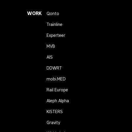
WORK
Qonto
Trainline
Experteer
MVB
AIS
DDWRT
mobi.MED
Rail Europe
Aleph Alpha
KISTERS
Gravity