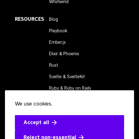
Whirlwind
RESOURCES
Blog
Playbook
Ember.js
Elixir & Phoenix
Rust
Svelte & SvelteKit
Ruby & Ruby on Rails
We use cookies.
CONNECT
Contact us
Events
Accept all
Open source
Reject non-essential