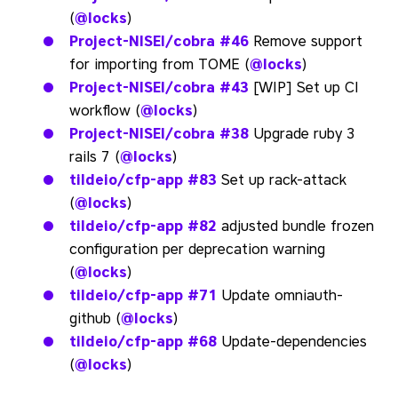
(
@locks
)
Project-NISEI/cobra
#46
Remove support
for importing from TOME (
@locks
)
Project-NISEI/cobra
#43
[WIP] Set up CI
workflow (
@locks
)
Project-NISEI/cobra
#38
Upgrade ruby 3
rails 7 (
@locks
)
tildeio/cfp-app
#83
Set up rack-attack
(
@locks
)
tildeio/cfp-app
#82
adjusted bundle frozen
configuration per deprecation warning
(
@locks
)
tildeio/cfp-app
#71
Update omniauth-
github (
@locks
)
tildeio/cfp-app
#68
Update-dependencies
(
@locks
)