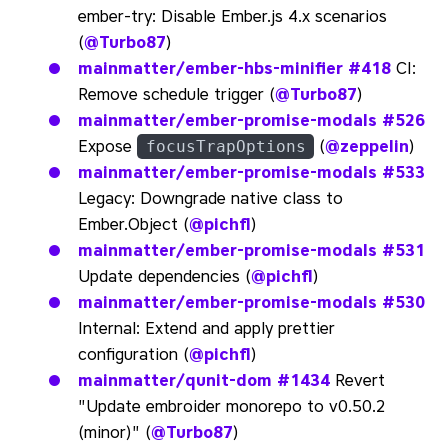
ember-try: Disable Ember.js 4.x scenarios
(
@Turbo87
)
mainmatter/ember-hbs-minifier
#418
CI:
Remove schedule trigger (
@Turbo87
)
mainmatter/ember-promise-modals
#526
Expose
(
@zeppelin
)
focusTrapOptions
mainmatter/ember-promise-modals
#533
Legacy: Downgrade native class to
Ember.Object (
@pichfl
)
mainmatter/ember-promise-modals
#531
Update dependencies (
@pichfl
)
mainmatter/ember-promise-modals
#530
Internal: Extend and apply prettier
configuration (
@pichfl
)
mainmatter/qunit-dom
#1434
Revert
"Update embroider monorepo to v0.50.2
(minor)" (
@Turbo87
)