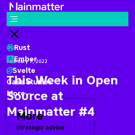
Mainmatter
Open menu
Close menu
Rust
Ember
February 7, 2022
Svelte
This Week in Open
Case studies
Source at
More
Mainmatter #4
More
Strategic advice