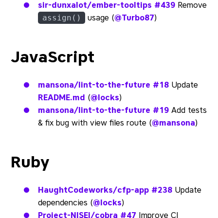
sir-dunxalot/ember-tooltips
#439
Remove
usage (
@Turbo87
)
assign()
JavaScript
mansona/lint-to-the-future
#18
Update
README.md
(
@locks
)
mansona/lint-to-the-future
#19
Add tests
& fix bug with view files route (
@mansona
)
Ruby
HaughtCodeworks/cfp-app
#238
Update
dependencies (
@locks
)
Project-NISEI/cobra
#47
Improve CI