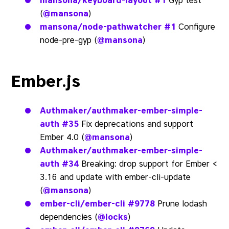
mansona/keyboard-layout
#1
Gyp test
(
@mansona
)
mansona/node-pathwatcher
#1
Configure
node-pre-gyp (
@mansona
)
Ember.js
Authmaker/authmaker-ember-simple-
auth
#35
Fix deprecations and support
Ember 4.0 (
@mansona
)
Authmaker/authmaker-ember-simple-
auth
#34
Breaking: drop support for Ember <
3.16 and update with ember-cli-update
(
@mansona
)
ember-cli/ember-cli
#9778
Prune lodash
dependencies (
@locks
)