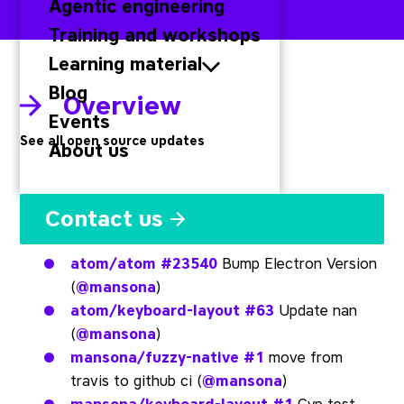
Agentic engineering
Training and workshops
Learning material
Blog
Overview
Events
See all open source updates
About us
Atom
Contact us
atom/atom
#23540
Bump Electron Version
(
@mansona
)
atom/keyboard-layout
#63
Update nan
(
@mansona
)
mansona/fuzzy-native
#1
move from
travis to github ci (
@mansona
)