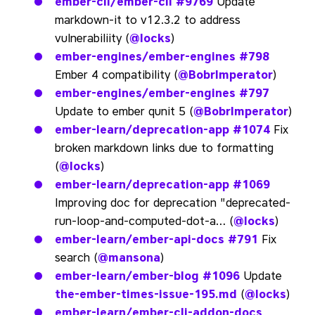
ember-cli/ember-cli
#9769
Update
markdown-it to v12.3.2 to address
vulnerabiliity (
@locks
)
ember-engines/ember-engines
#798
Ember 4 compatibility (
@BobrImperator
)
ember-engines/ember-engines
#797
Update to ember qunit 5 (
@BobrImperator
)
ember-learn/deprecation-app
#1074
Fix
broken markdown links due to formatting
(
@locks
)
ember-learn/deprecation-app
#1069
Improving doc for deprecation "deprecated-
run-loop-and-computed-dot-a… (
@locks
)
ember-learn/ember-api-docs
#791
Fix
search (
@mansona
)
ember-learn/ember-blog
#1096
Update
the-ember-times-issue-195.md
(
@locks
)
ember-learn/ember-cli-addon-docs