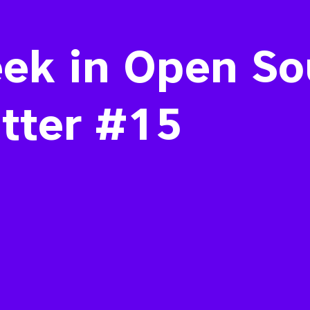
ek in Open So
tter #15