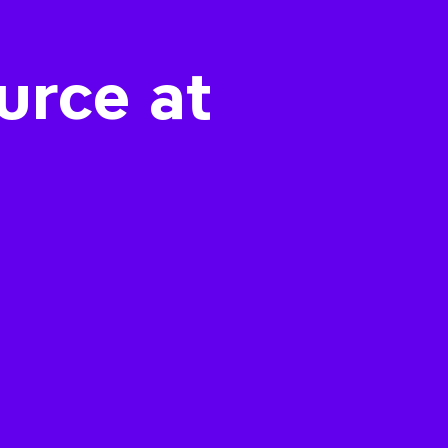
urce at