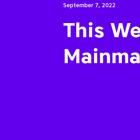
September 7, 2022
This We
Mainma