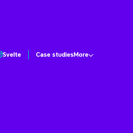
Svelte
Case studies
More