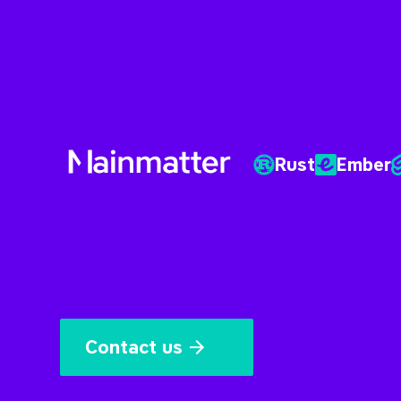
Rust
Ember
Mainmatter
Contact us