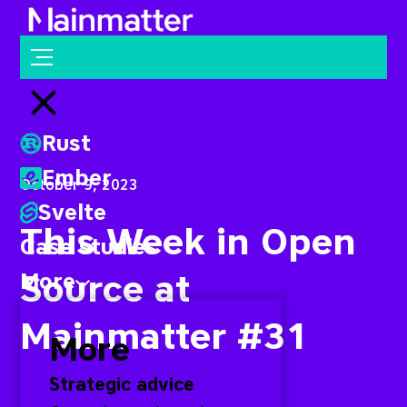
Mainmatter
Open menu
Close menu
Rust
Ember
October 9, 2023
Svelte
This Week in Open
Case studies
Source at
More
Mainmatter #31
More
Strategic advice