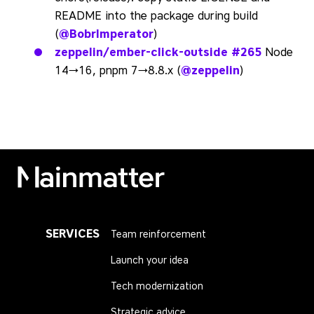
README into the package during build
(
@BobrImperator
)
zeppelin/ember-click-outside
#265
Node
14→16, pnpm 7→8.8.x (
@zeppelin
)
Mainmatter
SERVICES
Team reinforcement
Launch your idea
Tech modernization
Strategic advice