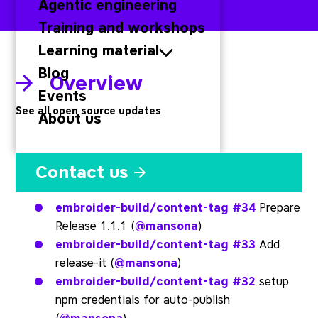
Agentic engineering
Training and workshops
Learning material
Blog
Overview
Events
See all open source updates
About us
Embroider
Contact us
embroider-build/content-tag
#34
Prepare
Release 1.1.1 (
@mansona
)
embroider-build/content-tag
#33
Add
release-it (
@mansona
)
embroider-build/content-tag
#32
setup
npm credentials for auto-publish