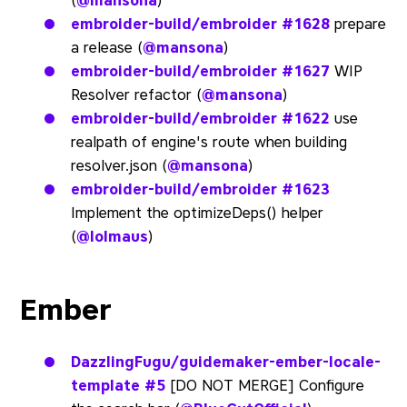
(
@mansona
)
embroider-build/embroider
#1628
prepare
a release (
@mansona
)
embroider-build/embroider
#1627
WIP
Resolver refactor (
@mansona
)
embroider-build/embroider
#1622
use
realpath of engine's route when building
resolver.json (
@mansona
)
embroider-build/embroider
#1623
Implement the optimizeDeps() helper
(
@lolmaus
)
Ember
DazzlingFugu/guidemaker-ember-locale-
template
#5
[DO NOT MERGE] Configure