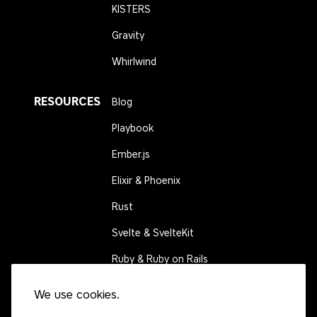
KISTERS
Gravity
Whirlwind
RESOURCES
Blog
Playbook
Ember.js
Elixir & Phoenix
Rust
Svelte & SvelteKit
Ruby & Ruby on Rails
We use cookies.
CONNECT
Contact us