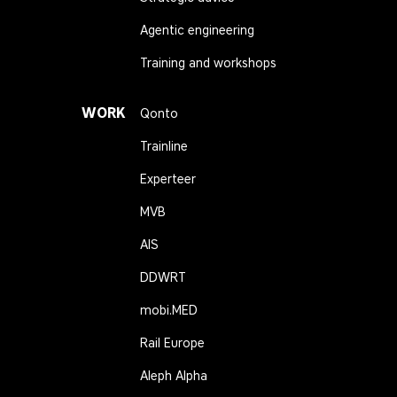
Agentic engineering
Training and workshops
WORK
Qonto
Trainline
Experteer
MVB
AIS
DDWRT
mobi.MED
Rail Europe
Aleph Alpha