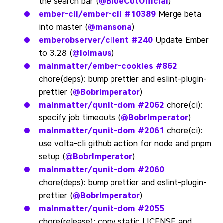
the search bar (
@BlueCutOfficial
)
ember-cli/ember-cli
#10389
Merge beta
into master (
@mansona
)
emberobserver/client
#240
Update Ember
to 3.28 (
@lolmaus
)
mainmatter/ember-cookies
#862
chore(deps): bump prettier and eslint-plugin-
prettier (
@BobrImperator
)
mainmatter/qunit-dom
#2062
chore(ci):
specify job timeouts (
@BobrImperator
)
mainmatter/qunit-dom
#2061
chore(ci):
use volta-cli github action for node and pnpm
setup (
@BobrImperator
)
mainmatter/qunit-dom
#2060
chore(deps): bump prettier and eslint-plugin-
prettier (
@BobrImperator
)
mainmatter/qunit-dom
#2055
chore(release): copy static LICENSE and