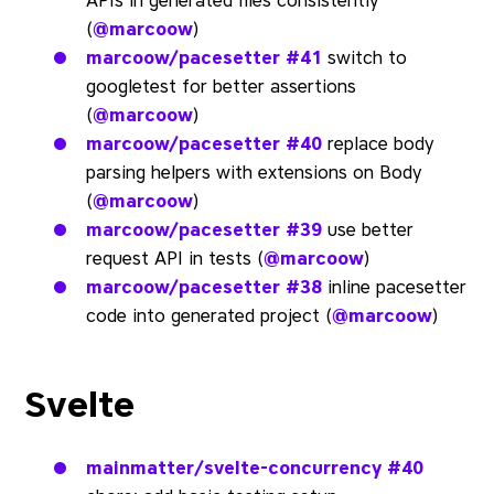
APIs in generated files consistently
(
@marcoow
)
marcoow/pacesetter
#41
switch to
googletest for better assertions
(
@marcoow
)
marcoow/pacesetter
#40
replace body
parsing helpers with extensions on Body
(
@marcoow
)
marcoow/pacesetter
#39
use better
request API in tests (
@marcoow
)
marcoow/pacesetter
#38
inline pacesetter
code into generated project (
@marcoow
)
Svelte
mainmatter/svelte-concurrency
#40