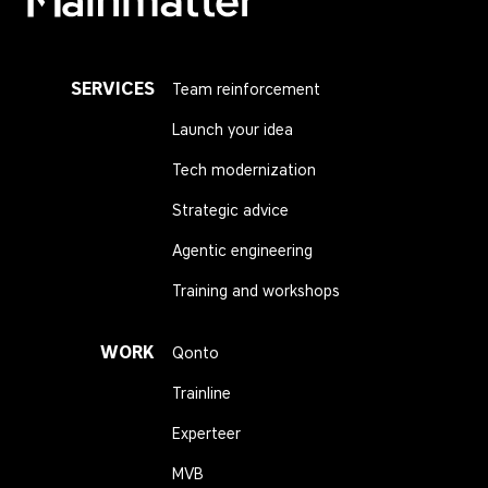
Mainmatter
SERVICES
Team reinforcement
Launch your idea
Tech modernization
Strategic advice
Agentic engineering
Training and workshops
WORK
Qonto
Trainline
Experteer
MVB