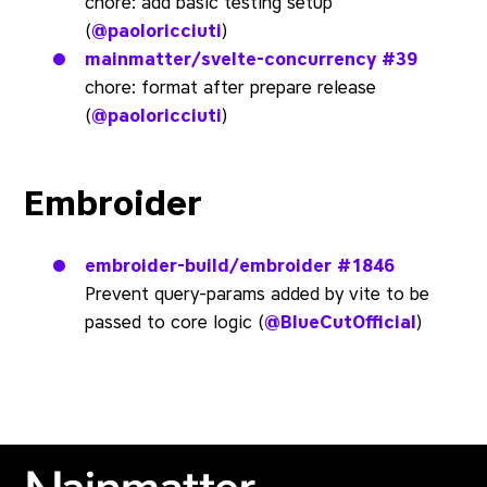
chore: add basic testing setup
(
@paoloricciuti
)
mainmatter/svelte-concurrency
#39
chore: format after prepare release
(
@paoloricciuti
)
Embroider
embroider-build/embroider
#1846
Prevent query-params added by vite to be
passed to core logic (
@BlueCutOfficial
)