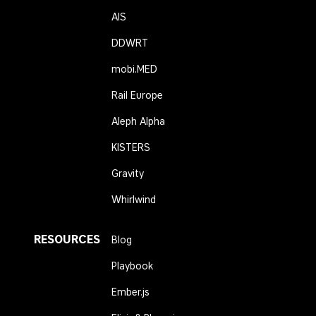
AIS
DDWRT
mobi.MED
Rail Europe
Aleph Alpha
KISTERS
Gravity
Whirlwind
RESOURCES
Blog
Playbook
Ember.js