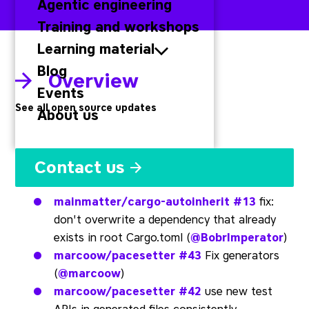
Agentic engineering
Training and workshops
Learning material
Blog
Overview
Events
See all open source updates
About us
Rust
Contact us
mainmatter/cargo-autoinherit
#13
fix:
don't overwrite a dependency that already
exists in root Cargo.toml (
@BobrImperator
)
marcoow/pacesetter
#43
Fix generators
(
@marcoow
)
marcoow/pacesetter
#42
use new test