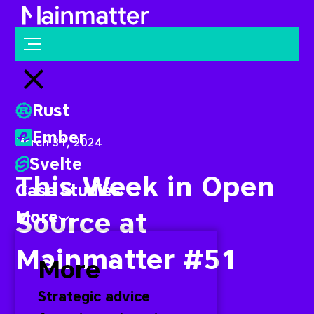
Mainmatter
Open menu
Close menu
Rust
Ember
March 31, 2024
Svelte
This Week in Open
Case studies
Source at
More
Mainmatter #51
More
Strategic advice