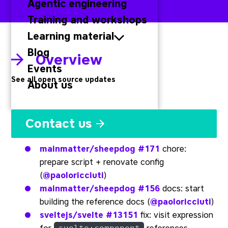
Agentic engineering
Training and workshops
Learning material
Blog
Overview
Events
See all open source updates
About us
Svelte
Contact us
mainmatter/sheepdog
#171
chore:
prepare script + renovate config
(
@paoloricciuti
)
mainmatter/sheepdog
#156
docs: start
building the reference docs (
@paoloricciuti
)
sveltejs/svelte
#13151
fix: visit expression