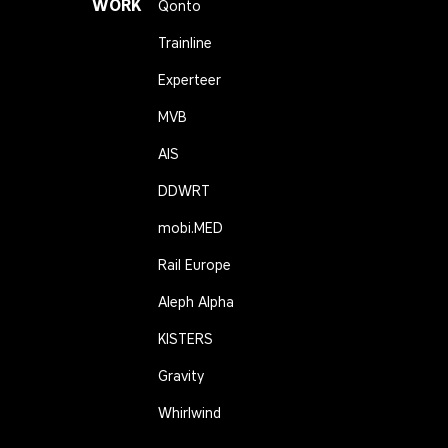
WORK
Qonto
Trainline
Experteer
MVB
AIS
DDWRT
mobi.MED
Rail Europe
Aleph Alpha
KISTERS
Gravity
Whirlwind