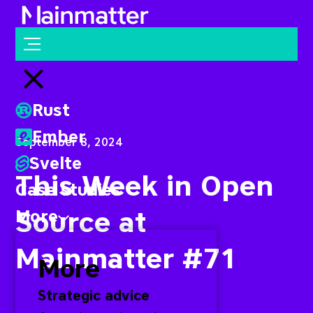
Mainmatter
Open menu
Close menu
Rust
Ember
September 8, 2024
Svelte
This Week in Open
Case studies
Source at
More
Mainmatter #71
More
Strategic advice