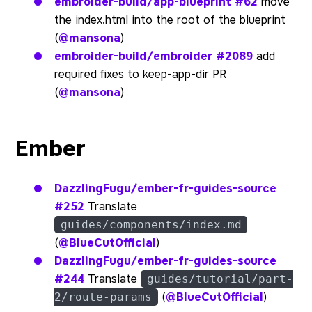
embroider-build/app-blueprint
#62
move
the index.html into the root of the blueprint
(
@mansona
)
embroider-build/embroider
#2089
add
required fixes to keep-app-dir PR
(
@mansona
)
Ember
DazzlingFugu/ember-fr-guides-source
#252
Translate
guides/components/index.md
(
@BlueCutOfficial
)
DazzlingFugu/ember-fr-guides-source
#244
Translate
guides/tutorial/part-
(
@BlueCutOfficial
)
2/route-params