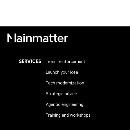
Mainmatter
SERVICES
Team reinforcement
Launch your idea
Tech modernization
Strategic advice
Agentic engineering
Training and workshops