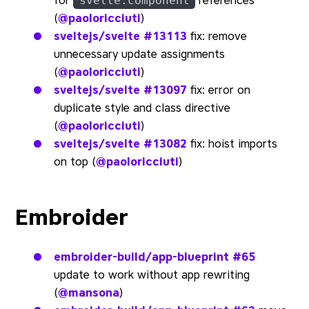
for
references
svelte:component
(
@paoloricciuti
)
sveltejs/svelte
#13113
fix: remove
unnecessary update assignments
(
@paoloricciuti
)
sveltejs/svelte
#13097
fix: error on
duplicate style and class directive
(
@paoloricciuti
)
sveltejs/svelte
#13082
fix: hoist imports
on top (
@paoloricciuti
)
Embroider
embroider-build/app-blueprint
#65
update to work without app rewriting
(
@mansona
)