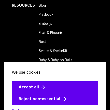
RESOURCES
Blog
Playbook
Ember.js
Elixir & Phoenix
Rust
Svelte & SvelteKit
Ruby & Ruby on Rails
We use cookies.
CONNECT
Contact us
Events
Accept all
Open source
Reject non-essential