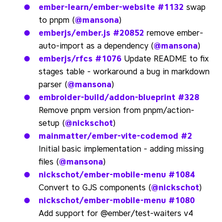
ember-learn/ember-website
#1132
swap
to pnpm (
@mansona
)
emberjs/ember.js
#20852
remove ember-
auto-import as a dependency (
@mansona
)
emberjs/rfcs
#1076
Update README to fix
stages table - workaround a bug in markdown
parser (
@mansona
)
embroider-build/addon-blueprint
#328
Remove pnpm version from pnpm/action-
setup (
@nickschot
)
mainmatter/ember-vite-codemod
#2
Initial basic implementation - adding missing
files (
@mansona
)
nickschot/ember-mobile-menu
#1084
Convert to GJS components (
@nickschot
)
nickschot/ember-mobile-menu
#1080
Add support for @ember/test-waiters v4