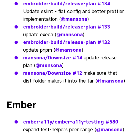
embroider-build/release-plan
#134
Update eslint - flat config and better prettier
implementation (
@mansona
)
embroider-build/release-plan
#133
update execa (
@mansona
)
embroider-build/release-plan
#132
update pnpm (
@mansona
)
mansona/Downsize
#14
update release
plan (
@mansona
)
mansona/Downsize
#12
make sure that
dist folder makes it into the tar (
@mansona
)
Ember
ember-a11y/ember-a11y-testing
#580
expand test-helpers peer range (
@mansona
)