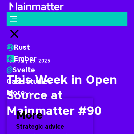
Mainmatter
Open menu
Close menu
Rust
Ember
February 23, 2025
Svelte
This Week in Open
Case studies
Source at
More
Mainmatter #90
More
Strategic advice