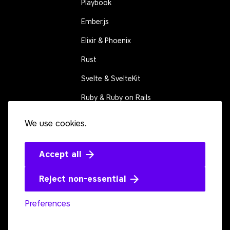
Playbook
Ember.js
Elixir & Phoenix
Rust
Svelte & SvelteKit
Ruby & Ruby on Rails
We use cookies.
CONNECT
Contact us
Events
Accept all
Open source
Reject non-essential
Preferences
Youtube
LinkedIn
Bluesky
Twitter
Github
Mastodon