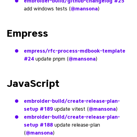
embroider-build/github-changelog
#25
add windows tests (
@mansona
)
Empress
empress/rfc-process-mdbook-template
#24
update pnpm (
@mansona
)
JavaScript
embroider-build/create-release-plan-
setup
#189
update vitest (
@mansona
)
embroider-build/create-release-plan-
setup
#188
update release-plan
(
@mansona
)