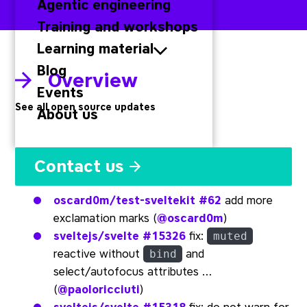
Agentic engineering
Training and workshops
Learning material
Blog
Overview
Events
See all open source updates
About us
Svelte
Contact us
oscard0m/test-sveltekit
#62
add more
exclamation marks (
@oscard0m
)
sveltejs/svelte
#15326
fix:
muted
reactive without
and
bind
select/autofocus attributes …
(
@paoloricciuti
)