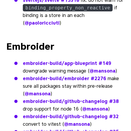
sveltejs/svelte
#15318
fix: do not warn for
if
binding_property_non_reactive
binding is a store in an each
(
@paoloricciuti
)
Embroider
embroider-build/app-blueprint
#149
downgrade warning message (
@mansona
)
embroider-build/embroider
#2276
make
sure all packages stay within pre-release
(
@mansona
)
embroider-build/github-changelog
#38
drop support for node 16 (
@mansona
)
embroider-build/github-changelog
#32
convert to vitest (
@mansona
)