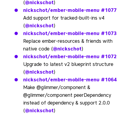
(
@nickschot
)
nickschot/ember-mobile-menu
#1077
Add support for tracked-built-ins v4
(
@nickschot
)
nickschot/ember-mobile-menu
#1073
Replace ember-resources & friends with
native code (
@nickschot
)
nickschot/ember-mobile-menu
#1072
Upgrade to latest v2 blueprint structure
(
@nickschot
)
nickschot/ember-mobile-menu
#1064
Make @glimmer/component &
@glimmer/component peerDependency
instead of dependency & support 2.0.0
(
@nickschot
)