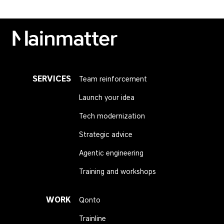
Mainmatter
SERVICES
Team reinforcement
Launch your idea
Tech modernization
Strategic advice
Agentic engineering
Training and workshops
WORK
Qonto
Trainline