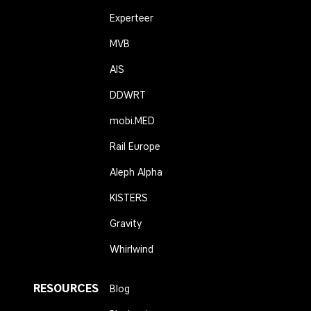
Experteer
MVB
AIS
DDWRT
mobi.MED
Rail Europe
Aleph Alpha
KISTERS
Gravity
Whirlwind
RESOURCES
Blog