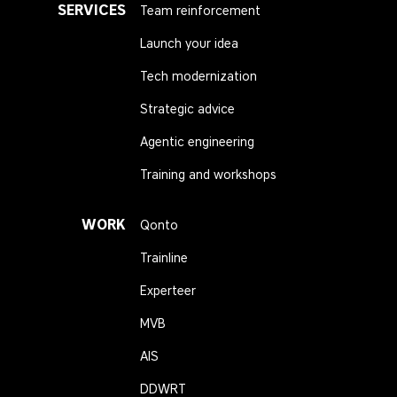
SERVICES
Team reinforcement
Launch your idea
Tech modernization
Strategic advice
Agentic engineering
Training and workshops
WORK
Qonto
Trainline
Experteer
MVB
AIS
DDWRT