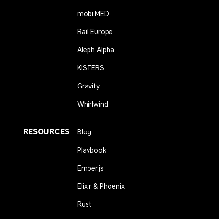
mobi.MED
Rail Europe
Aleph Alpha
KISTERS
Gravity
Whirlwind
RESOURCES
Blog
Playbook
Ember.js
Elixir & Phoenix
Rust