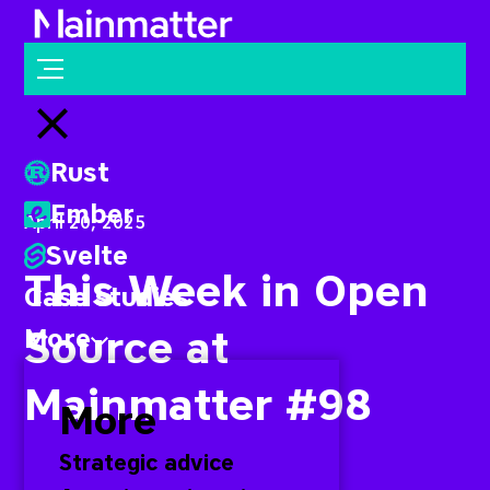
Mainmatter
Open menu
Close menu
Rust
Ember
April 20, 2025
Svelte
This Week in Open
Case studies
Source at
More
Mainmatter #98
More
Strategic advice