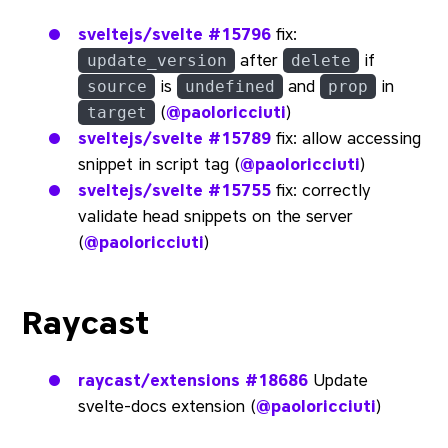
sveltejs/svelte
#15796
fix:
after
if
update_version
delete
is
and
in
source
undefined
prop
(
@paoloricciuti
)
target
sveltejs/svelte
#15789
fix: allow accessing
snippet in script tag (
@paoloricciuti
)
sveltejs/svelte
#15755
fix: correctly
validate head snippets on the server
(
@paoloricciuti
)
Raycast
raycast/extensions
#18686
Update
svelte-docs extension (
@paoloricciuti
)