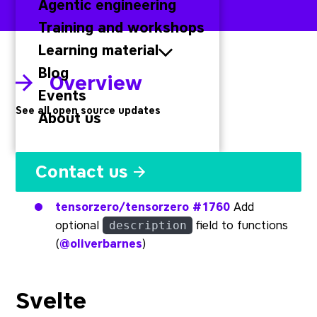
Agentic engineering
Training and workshops
Learning material
Blog
Overview
Events
See all open source updates
About us
Rust
Contact us
tensorzero/tensorzero
#1760
Add
optional
field to functions
description
(
@oliverbarnes
)
Svelte