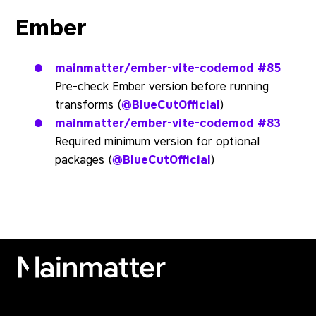
Ember
mainmatter/ember-vite-codemod
#85
Pre-check Ember version before running
transforms (
@BlueCutOfficial
)
mainmatter/ember-vite-codemod
#83
Required minimum version for optional
packages (
@BlueCutOfficial
)
Mainmatter