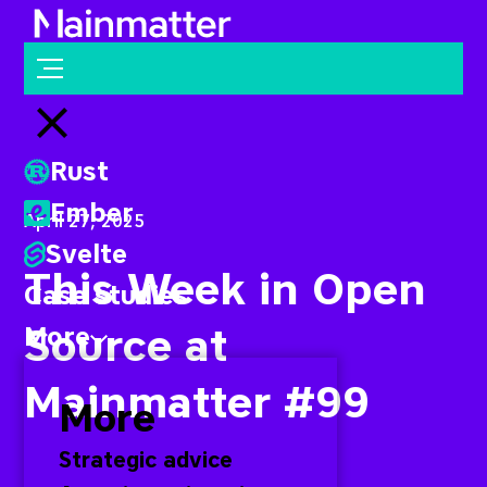
Mainmatter
Open menu
Close menu
Rust
Ember
April 27, 2025
Svelte
This Week in Open
Case studies
Source at
More
Mainmatter #99
More
Strategic advice