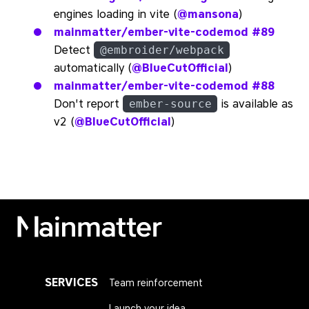
engines loading in vite (
@mansona
)
mainmatter/ember-vite-codemod
#89
Detect
@embroider/webpack
automatically (
@BlueCutOfficial
)
mainmatter/ember-vite-codemod
#88
Don't report
is available as
ember-source
v2 (
@BlueCutOfficial
)
Mainmatter
SERVICES
Team reinforcement
Launch your idea