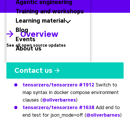
Agentic engineering
Training and workshops
Learning material
Blog
Overview
Events
See all open source updates
About us
Rust
Contact us
tensorzero/tensorzero
#1912
Switch to
map syntax in docker compose environment
clauses (
@oliverbarnes
)
tensorzero/tensorzero
#1638
Add end to
end test for json_mode=off (
@oliverbarnes
)