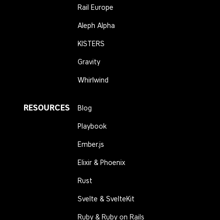
Rail Europe
Aleph Alpha
KISTERS
Gravity
Whirlwind
RESOURCES
Blog
Playbook
Ember.js
Elixir & Phoenix
Rust
Svelte & SvelteKit
Ruby & Ruby on Rails