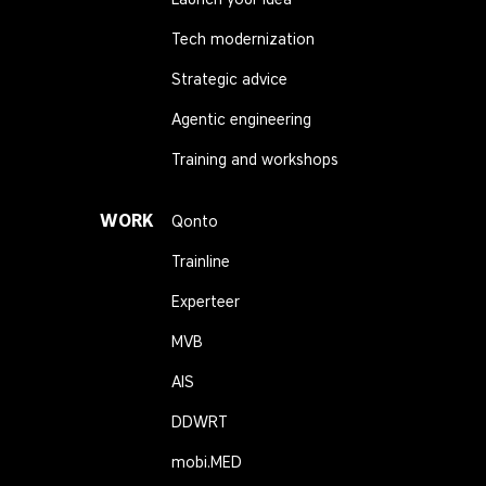
Tech modernization
Strategic advice
Agentic engineering
Training and workshops
WORK
Qonto
Trainline
Experteer
MVB
AIS
DDWRT
mobi.MED