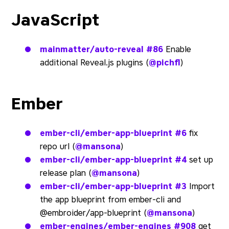
JavaScript
mainmatter/auto-reveal
#86
Enable
additional Reveal.js plugins (
@pichfl
)
Ember
ember-cli/ember-app-blueprint
#6
fix
repo url (
@mansona
)
ember-cli/ember-app-blueprint
#4
set up
release plan (
@mansona
)
ember-cli/ember-app-blueprint
#3
Import
the app blueprint from ember-cli and
@embroider/app-blueprint (
@mansona
)
ember-engines/ember-engines
#908
get