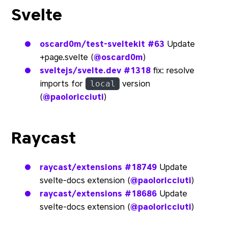
Svelte
oscard0m/test-sveltekit
#63
Update
+page.svelte (
@oscard0m
)
sveltejs/svelte.dev
#1318
fix: resolve
imports for
version
local
(
@paoloricciuti
)
Raycast
raycast/extensions
#18749
Update
svelte-docs extension (
@paoloricciuti
)
raycast/extensions
#18686
Update
svelte-docs extension (
@paoloricciuti
)