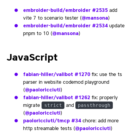
embroider-build/embroider
#2535
add
vite 7 to scenario tester (
@mansona
)
embroider-build/embroider
#2534
update
pnpm to 10 (
@mansona
)
JavaScript
fabian-hiller/valibot
#1270
fix: use the ts
parser in website codemod playground
(
@paoloricciuti
)
fabian-hiller/valibot
#1262
fix: properly
migrate
and
strict
passthrough
(
@paoloricciuti
)
paoloricciuti/tmcp
#34
chore: add more
http streamable tests (
@paoloricciuti
)