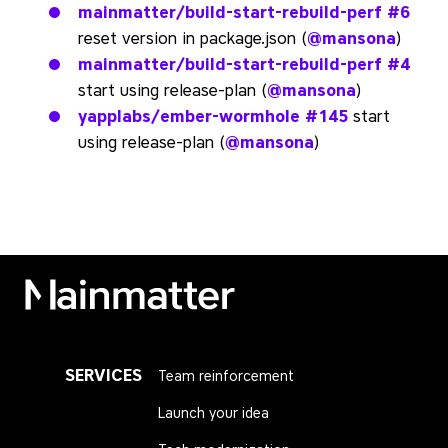
mainmatter/build-start-rebuild-perf
#6
reset version in package.json (
@mansona
)
mainmatter/build-start-rebuild-perf
#4
start using release-plan (
@mansona
)
yapplabs/ember-wormhole
#145
start
using release-plan (
@mansona
)
Mainmatter
SERVICES
Team reinforcement
Launch your idea