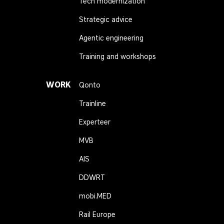
Tech modernization
Strategic advice
Agentic engineering
Training and workshops
WORK
Qonto
Trainline
Experteer
MVB
AIS
DDWRT
mobi.MED
Rail Europe