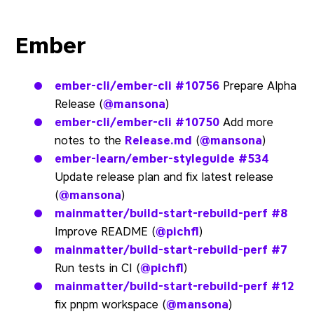
Ember
ember-cli/ember-cli
#10756
Prepare Alpha
Release (
@mansona
)
ember-cli/ember-cli
#10750
Add more
notes to the
Release.md
(
@mansona
)
ember-learn/ember-styleguide
#534
Update release plan and fix latest release
(
@mansona
)
mainmatter/build-start-rebuild-perf
#8
Improve README (
@pichfl
)
mainmatter/build-start-rebuild-perf
#7
Run tests in CI (
@pichfl
)
mainmatter/build-start-rebuild-perf
#12
fix pnpm workspace (
@mansona
)