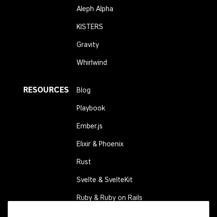
Aleph Alpha
KISTERS
Gravity
Whirlwind
RESOURCES
Blog
Playbook
Ember.js
Elixir & Phoenix
Rust
Svelte & SvelteKit
Ruby & Ruby on Rails