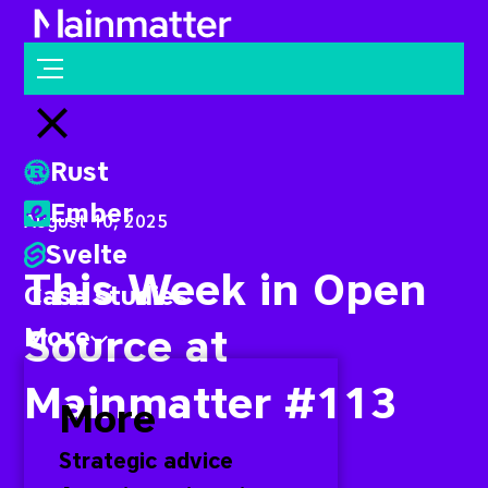
Mainmatter
Open menu
Close menu
Rust
Ember
August 10, 2025
Svelte
This Week in Open
Case studies
Source at
More
Mainmatter #113
More
Strategic advice