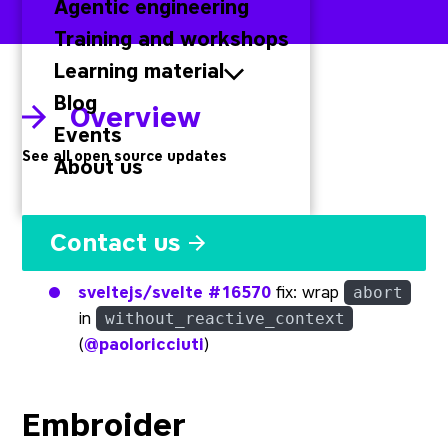
Agentic engineering
Training and workshops
Learning material
Blog
Overview
Events
See all open source updates
About us
Svelte
Contact us
sveltejs/svelte
#16570
fix: wrap
abort
in
without_reactive_context
(
@paoloricciuti
)
Embroider