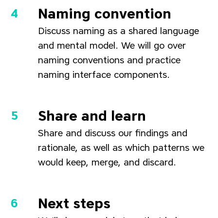
Naming convention
Discuss naming as a shared language
and mental model. We will go over
naming conventions and practice
naming interface components.
Share and learn
Share and discuss our findings and
rationale, as well as which patterns we
would keep, merge, and discard.
Next steps