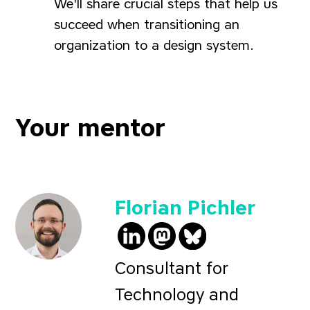
We'll share crucial steps that help us
succeed when transitioning an
organization to a design system.
Your mentor
Florian Pichler
@pichfl on LinkedIn
@
fp@social.lol
pichfl.bsky.soc
on 
Consultant for
Technology and