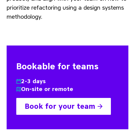
prioritize refactoring using a design systems
methodology.
Bookable for teams
2-3 days
On-site or remote
Book for your team