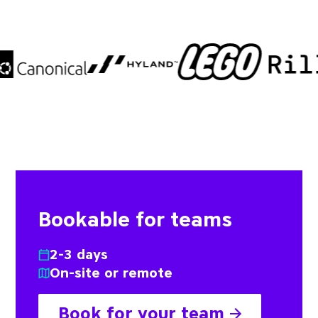
Bookable for teams
2-3 days
On-site or remote
Book for your team