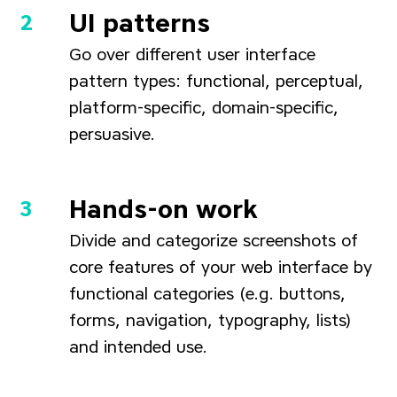
UI patterns
Go over different user interface
pattern types: functional, perceptual,
platform-specific, domain-specific,
persuasive.
Hands-on work
Divide and categorize screenshots of
core features of your web interface by
functional categories (e.g. buttons,
forms, navigation, typography, lists)
and intended use.