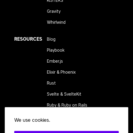
KISTERS
Gravity
Whirlwind
RESOURCES
Blog
Playbook
Ember.js
Elixir & Phoenix
Rust
Svelte & SvelteKit
Ruby & Ruby on Rails
We use cookies.
CONNECT
Contact us