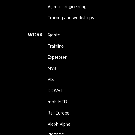
Agentic engineering
Training and workshops
WORK
Qonto
Trainline
Experteer
MVB
AIS
DDWRT
mobi.MED
Rail Europe
Aleph Alpha