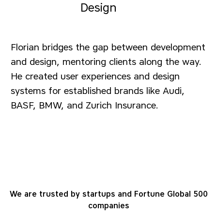
Design
Florian bridges the gap between development
and design, mentoring clients along the way.
He created user experiences and design
systems for established brands like Audi,
BASF, BMW, and Zurich Insurance.
We are trusted by startups and Fortune Global 500
companies