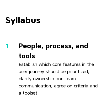
Syllabus
People, process, and
tools
Establish which core features in the
user journey should be prioritized,
clarify ownership and team
communication, agree on criteria and
a toolset.