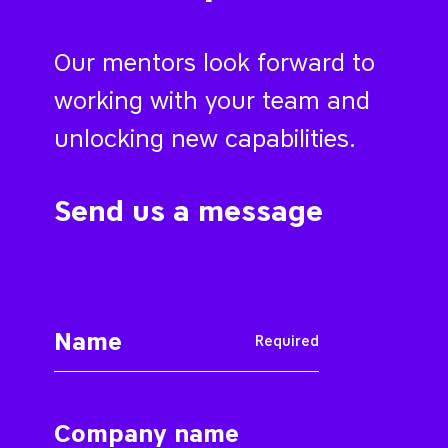
Our mentors look forward to
working with your team and
unlocking new capabilities.
Send us a message
Required