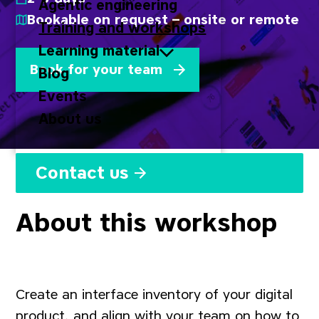
Agentic engineering
Bookable on request – onsite or remote
Training and workshops
Learning material
Book for your team
Blog
Events
About us
Contact us
About this workshop
Create an interface inventory of your digital
product, and align with your team on how to