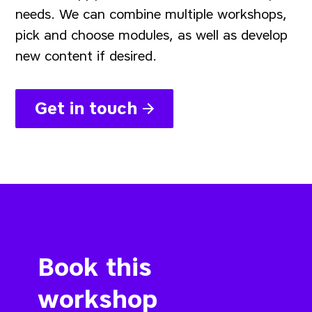
needs. We can combine multiple workshops,
pick and choose modules, as well as develop
new content if desired.
Get in touch
Book this
workshop