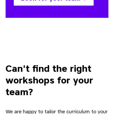
Can't find the right
workshops for your
team?
We are happy to tailor the curriculum to your