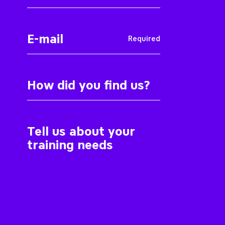
Required