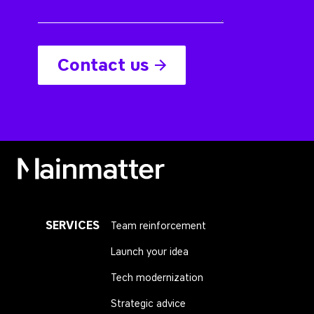
Contact us
Mainmatter
SERVICES
Team reinforcement
Launch your idea
Tech modernization
Strategic advice