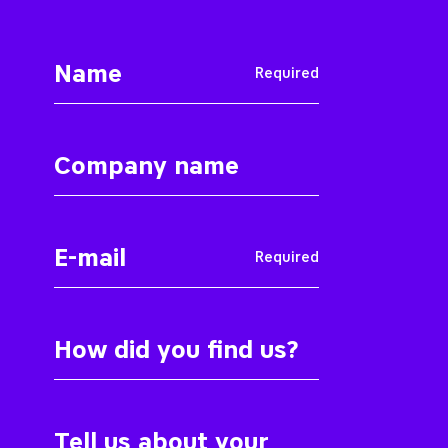
Required
Required