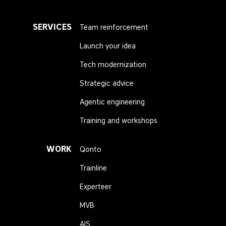
SERVICES
Team reinforcement
Launch your idea
Tech modernization
Strategic advice
Agentic engineering
Training and workshops
WORK
Qonto
Trainline
Experteer
MVB
AIS