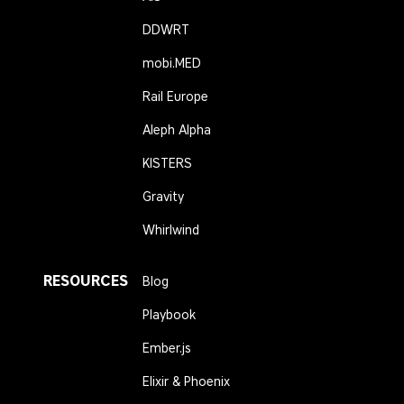
DDWRT
mobi.MED
Rail Europe
Aleph Alpha
KISTERS
Gravity
Whirlwind
RESOURCES
Blog
Playbook
Ember.js
Elixir & Phoenix