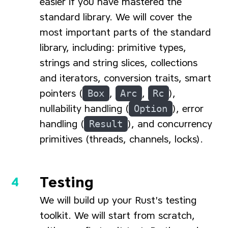
easier if you have mastered the
standard library. We will cover the
most important parts of the standard
library, including: primitive types,
strings and string slices, collections
and iterators, conversion traits, smart
pointers (
Box
,
Arc
,
Rc
),
nullability handling (
Option
), error
handling (
Result
), and concurrency
primitives (threads, channels, locks).
Testing
We will build up your Rust's testing
toolkit. We will start from scratch,