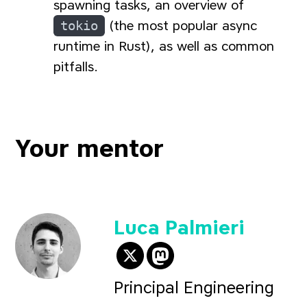
spawning tasks, an overview of
tokio
(the most popular async
runtime in Rust), as well as common
pitfalls.
Your mentor
Luca Palmieri
@algo_luca on Twitter
@
algo_luca@hachy
Principal Engineering