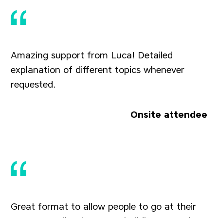
Amazing support from Luca! Detailed
explanation of different topics whenever
requested.
Onsite attendee
Great format to allow people to go at their