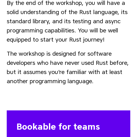
By the end of the workshop, you will have a
solid understanding of the Rust language, its
standard library, and its testing and async
programming capabilities. You will be well
equipped to start your Rust journey!
The workshop is designed for software
developers who have never used Rust before,
but it assumes you're familiar with at least
another programming language.
Bookable for teams