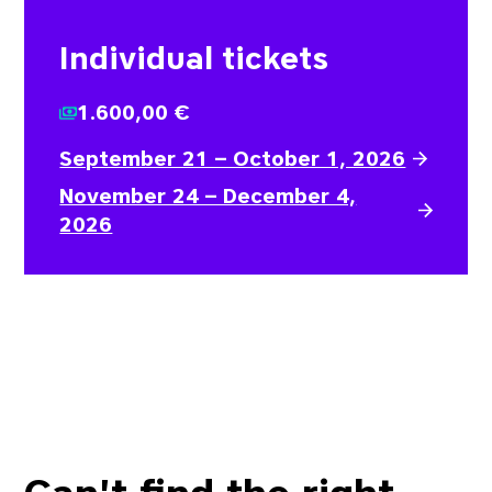
Individual tickets
1.600,00 €
September 21 – October 1, 2026
November 24 – December 4,
2026