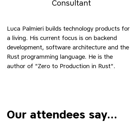
Consultant
Luca Palmieri builds technology products for
a living. His current focus is on backend
development, software architecture and the
Rust programming language. He is the
author of "Zero to Production in Rust".
Our attendees say...