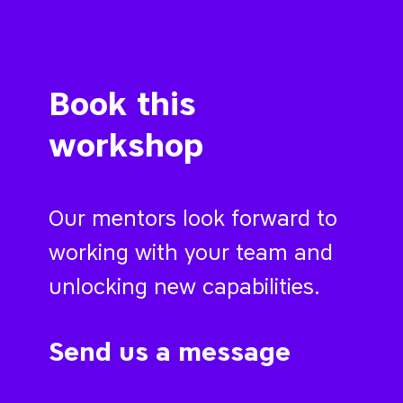
Book this
workshop
Our mentors look forward to
working with your team and
unlocking new capabilities.
Send us a message