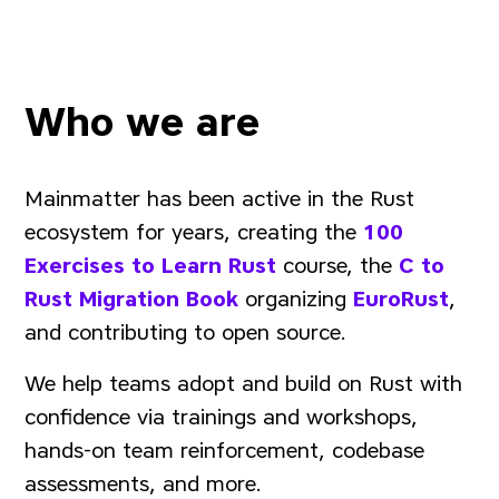
Who we are
Mainmatter has been active in the Rust
ecosystem for years, creating the
100
Exercises to Learn Rust
course, the
C to
Rust Migration Book
organizing
EuroRust
,
and contributing to open source.
We help teams adopt and build on Rust with
confidence via trainings and workshops,
hands-on team reinforcement, codebase
assessments, and more.