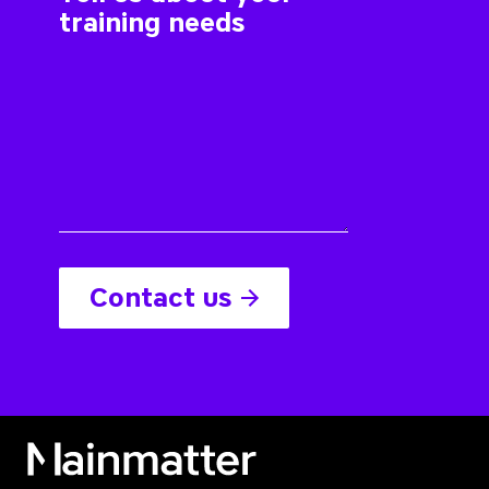
Contact us
Mainmatter