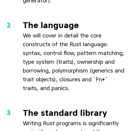
generator).
The language
We will cover in detail the core
constructs of the Rust language:
syntax, control flow, pattern matching,
type system (traits), ownership and
borrowing, polymorphism (generics and
trait objects), closures and `Fn*`
traits, and panics.
The standard library
Writing Rust programs is significantly