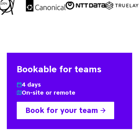
Bookable for teams
4 days
On-site or remote
Book for your team