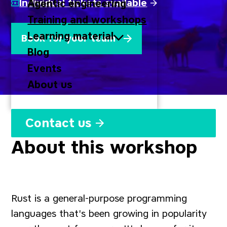
Individual tickets available
Agentic engineering
Training and workshops
Learning material
Book for your team
Blog
Events
About us
Contact us
About this workshop
Rust is a general-purpose programming
languages that's been growing in popularity