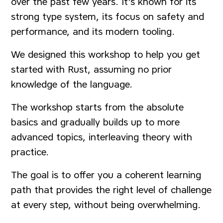
over the past few years. It's known for its
strong type system, its focus on safety and
performance, and its modern tooling.
We designed this workshop to help you get
started with Rust, assuming no prior
knowledge of the language.
The workshop starts from the absolute
basics and gradually builds up to more
advanced topics, interleaving theory with
practice.
The goal is to offer you a coherent learning
path that provides the right level of challenge
at every step, without being overwhelming.