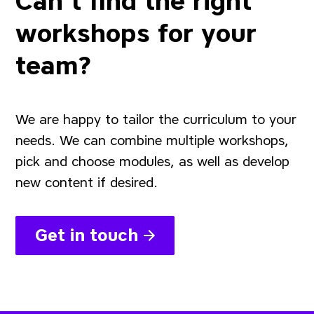
Can't find the right
workshops for your
team?
We are happy to tailor the curriculum to your
needs. We can combine multiple workshops,
pick and choose modules, as well as develop
new content if desired.
Get in touch