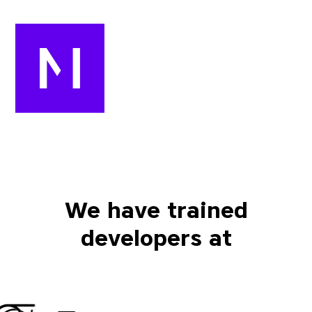
We have trained
developers at