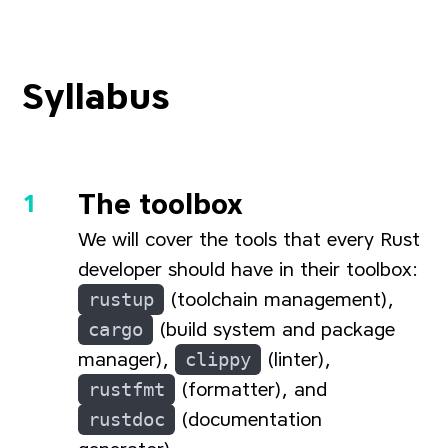
Syllabus
The toolbox
We will cover the tools that every Rust
developer should have in their toolbox:
rustup
(toolchain management),
cargo
(build system and package
manager),
clippy
(linter),
rustfmt
(formatter), and
rustdoc
(documentation