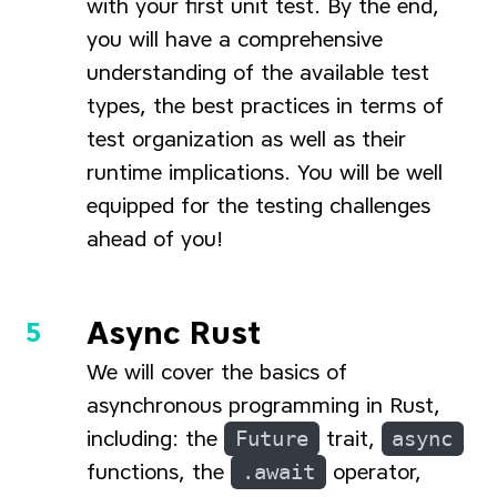
with your first unit test. By the end,
you will have a comprehensive
understanding of the available test
types, the best practices in terms of
test organization as well as their
runtime implications. You will be well
equipped for the testing challenges
ahead of you!
Async Rust
We will cover the basics of
asynchronous programming in Rust,
including: the
Future
trait,
async
functions, the
.await
operator,