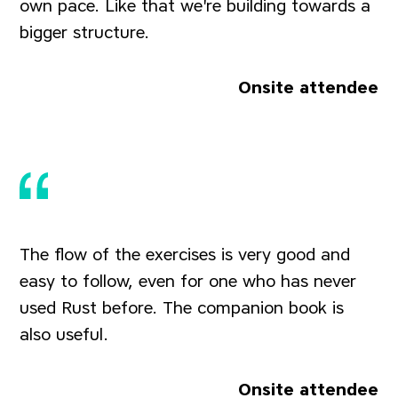
own pace. Like that we're building towards a
bigger structure.
Onsite attendee
The flow of the exercises is very good and
easy to follow, even for one who has never
used Rust before. The companion book is
also useful.
Onsite attendee