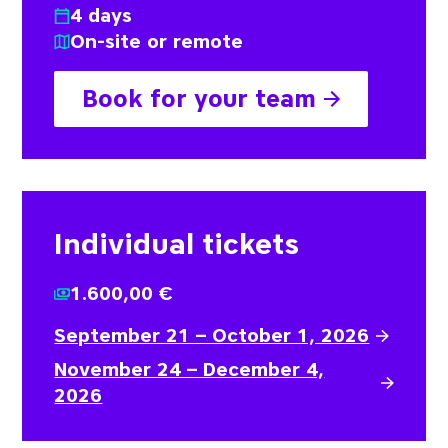
4 days
On-site or remote
Book for your team
Individual tickets
1.600,00 €
September 21 – October 1, 2026
November 24 – December 4,
2026