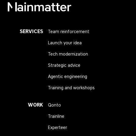
Mainmatter
SERVICES
Team reinforcement
Launch your idea
Tech modernization
Strategic advice
Agentic engineering
Training and workshops
WORK
Qonto
Trainline
Experteer