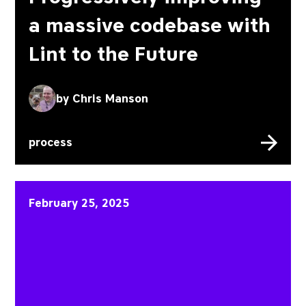
a massive codebase with
Lint to the Future
by
Chris Manson
process
The start of the Ember I
February 25, 2025