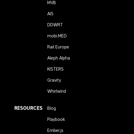
MVB
AIS
DDWRT
mobi.MED
Rail Europe
Aleph Alpha
KISTERS
Gravity
Whirlwind
RESOURCES
Blog
Playbook
Ember.js