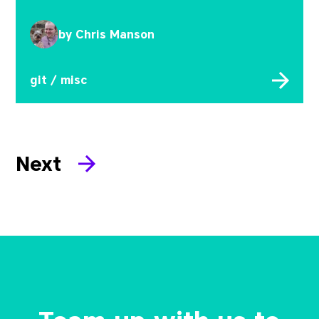
by
Chris Manson
git
/
misc
Next