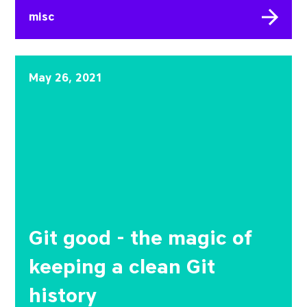
misc
Git good - the magic of 
May 26, 2021
Git good - the magic of
keeping a clean Git
history