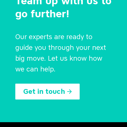
Team up with us to
go further!
Our experts are ready to
guide you through your next
big move. Let us know how
we can help.
Get in touch