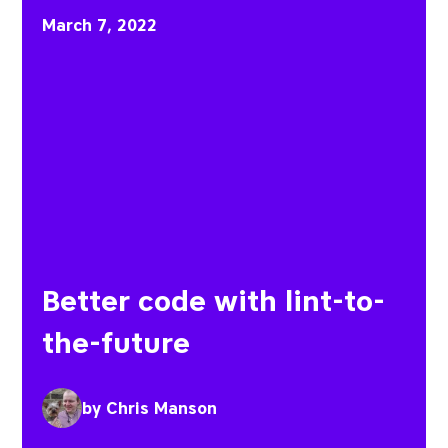
Better code with lint-to
March 7, 2022
Better code with lint-to-
the-future
by
Chris Manson