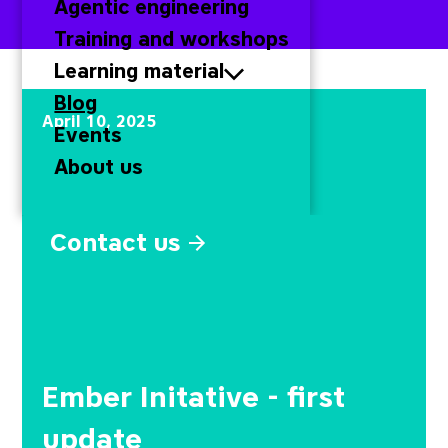
Agentic engineering
Training and workshops
Learning material
Ember Initative - first 
Blog
April 10, 2025
Events
About us
Contact us
Ember Initative - first
update