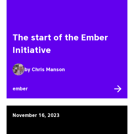
The start of the Ember
Initiative
by
Chris Manson
ember
Embroider Initiative: p
November 16, 2023