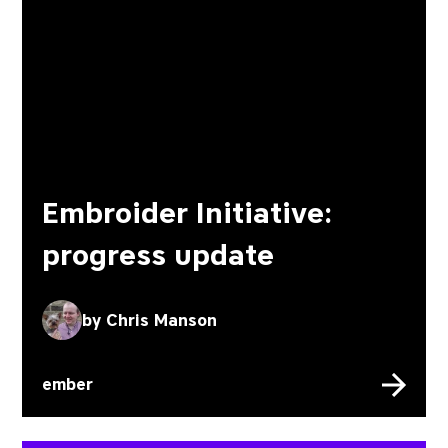
Embroider Initiative:
progress update
by
Chris Manson
ember