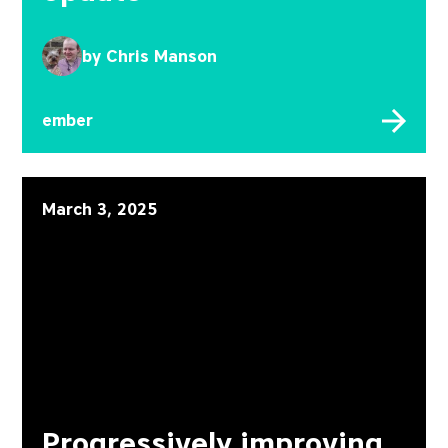
by
Chris Manson
ember
Progressively improving
March 3, 2025
Progressively improving