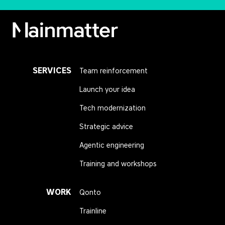
Mainmatter
SERVICES
Team reinforcement
Launch your idea
Tech modernization
Strategic advice
Agentic engineering
Training and workshops
WORK
Qonto
Trainline