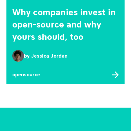
Why companies invest in
open-source and why
yours should, too
by
Jessica Jordan
opensource