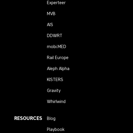
Experteer
MVB
AIS
DDWRT
mobi.MED
Rail Europe
Aleph Alpha
KISTERS
Gravity
Whirlwind
RESOURCES
Blog
Playbook