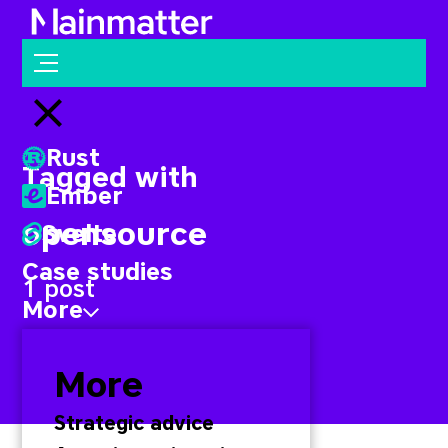
Mainmatter
Open menu
Close menu
Rust
Tagged with
Ember
opensource
Svelte
Case studies
1 post
More
More
Strategic advice