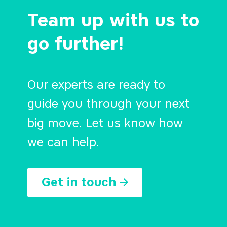
Team up with us to
go further!
Our experts are ready to
guide you through your next
big move. Let us know how
we can help.
Get in touch