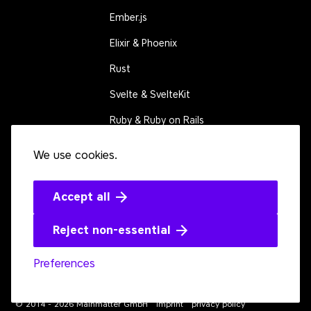
Ember.js
Elixir & Phoenix
Rust
Svelte & SvelteKit
Ruby & Ruby on Rails
We use cookies.
CONNECT
Contact us
Events
Accept all
Open source
Reject non-essential
Preferences
Youtube
LinkedIn
Bluesky
Twitter
Github
Mastodon
© 2014 - 2026 Mainmatter GmbH
imprint
privacy policy