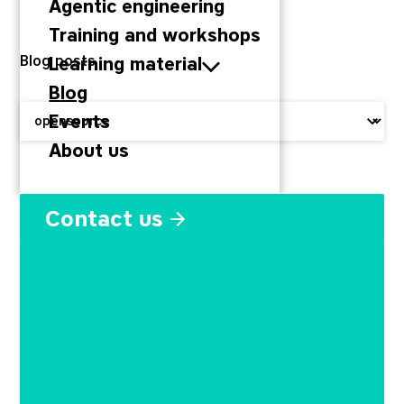
Agentic engineering
Training and workshops
Blog posts
Learning material
Blog
Filter by:
Events
About us
Why companies invest in o
Contact us
November 11, 2019