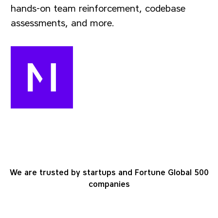
hands-on team reinforcement, codebase
assessments, and more.
We are trusted by startups and Fortune Global 500
companies