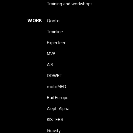
Training and workshops
WORK
Qonto
Trainline
Experteer
MVB
AIS
DDWRT
mobi.MED
Rail Europe
Aleph Alpha
KISTERS
Gravity