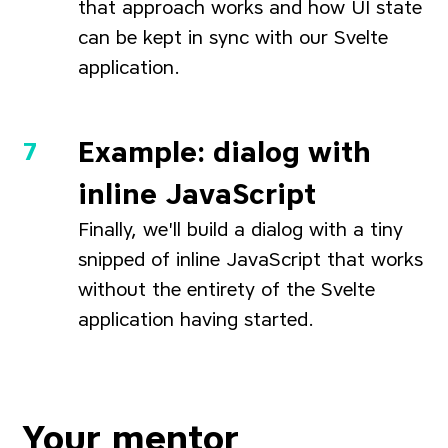
that approach works and how UI state
can be kept in sync with our Svelte
application.
Example: dialog with
inline JavaScript
Finally, we'll build a dialog with a tiny
snipped of inline JavaScript that works
without the entirety of the Svelte
application having started.
Your mentor