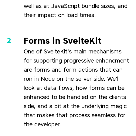
well as at JavaScript bundle sizes, and
their impact on load times.
Forms in SvelteKit
One of SvelteKit's main mechanisms
for supporting progressive enhancment
are forms and form actions that can
run in Node on the server side. We'll
look at data flows, how forms can be
enhanced to be handled on the clients
side, and a bit at the underlying magic
that makes that process seamless for
the developer.