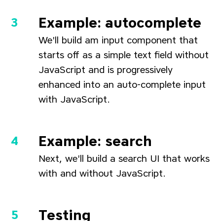
Example: autocomplete
We'll build am input component that
starts off as a simple text field without
JavaScript and is progressively
enhanced into an auto-complete input
with JavaScript.
Example: search
Next, we'll build a search UI that works
with and without JavaScript.
Testing