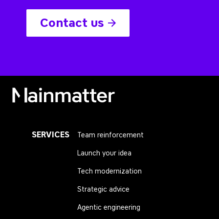
Contact us
Mainmatter
SERVICES
Team reinforcement
Launch your idea
Tech modernization
Strategic advice
Agentic engineering