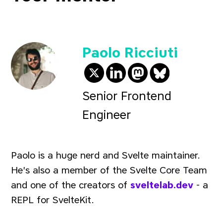
Paolo Ricciuti
@paoloricciuti on Twit
@paolo-ricciuti-57
@
paoloricciuti
paolo.ricciu
Senior Frontend
Engineer
Paolo is a huge nerd and Svelte maintainer.
He's also a member of the Svelte Core Team
and one of the creators of
sveltelab.dev
- a
REPL for SvelteKit.