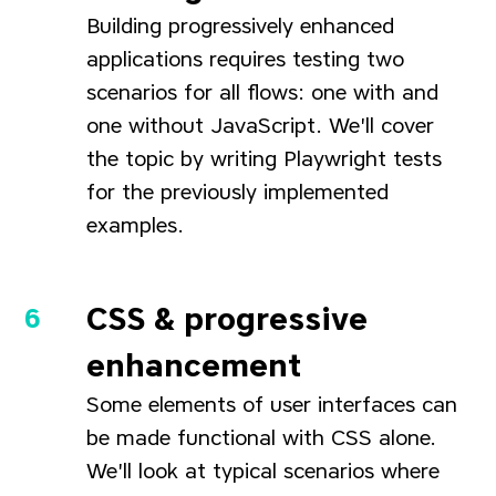
Building progressively enhanced
applications requires testing two
scenarios for all flows: one with and
one without JavaScript. We'll cover
the topic by writing Playwright tests
for the previously implemented
examples.
CSS & progressive
enhancement
Some elements of user interfaces can
be made functional with CSS alone.
We'll look at typical scenarios where