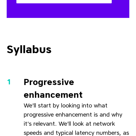
Syllabus
Progressive
enhancement
We'll start by looking into what
progressive enhancement is and why
it's relevant. We'll look at network
speeds and typical latency numbers, as