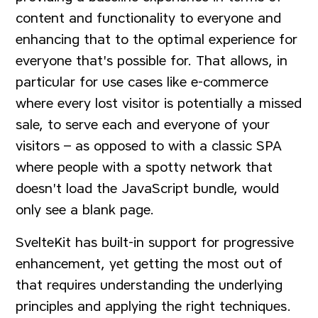
content and functionality to everyone and
enhancing that to the optimal experience for
everyone that's possible for. That allows, in
particular for use cases like e-commerce
where every lost visitor is potentially a missed
sale, to serve each and everyone of your
visitors – as opposed to with a classic SPA
where people with a spotty network that
doesn't load the JavaScript bundle, would
only see a blank page.
SvelteKit has built-in support for progressive
enhancement, yet getting the most out of
that requires understanding the underlying
principles and applying the right techniques.