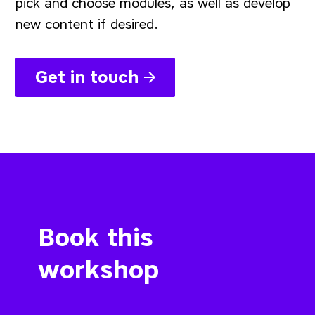
pick and choose modules, as well as develop
new content if desired.
Get in touch
Book this
workshop