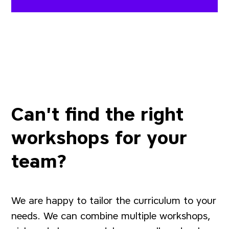
Can't find the right
workshops for your
team?
We are happy to tailor the curriculum to your
needs. We can combine multiple workshops,