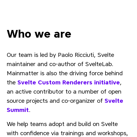
Who we are
Our team is led by Paolo Ricciuti, Svelte
maintainer and co-author of SvelteLab.
Mainmatter is also the driving force behind
the
Svelte Custom Renderers initiative
,
an active contributor to a number of open
source projects and co-organizer of
Svelte
Summit
.
We help teams adopt and build on Svelte
with confidence via trainings and workshops,