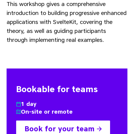
This workshop gives a comprehensive
introduction to building progressive enhanced
applications with SvelteKit, covering the
theory, as well as guiding participants
through implementing real examples.
Bookable for teams
1 day
On-site or remote
Book for your team