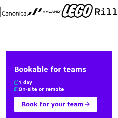
Bookable for teams
1 day
On-site or remote
Book for your team