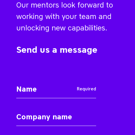
Our mentors look forward to
working with your team and
unlocking new capabilities.
Send us a message
Required