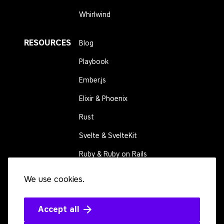
Whirlwind
RESOURCES
Blog
Playbook
Ember.js
Elixir & Phoenix
Rust
Svelte & SvelteKit
Ruby & Ruby on Rails
We use cookies.
CONNECT
Contact us
Events
Accept all
Open source