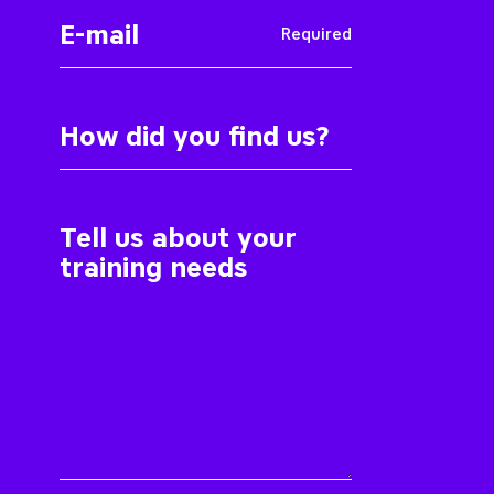
Required