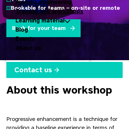
Agentic engineering
Bookable for teams – on-site or remote
Training and workshops
Learning material
Book for your team
Blog
Events
About us
Contact us
About this workshop
Progressive enhancement is a technique for
providing a baseline experience in terms of