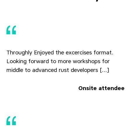
Throughly Enjoyed the excercises format.
Looking forward to more workshops for
middle to advanced rust developers […]
Onsite attendee