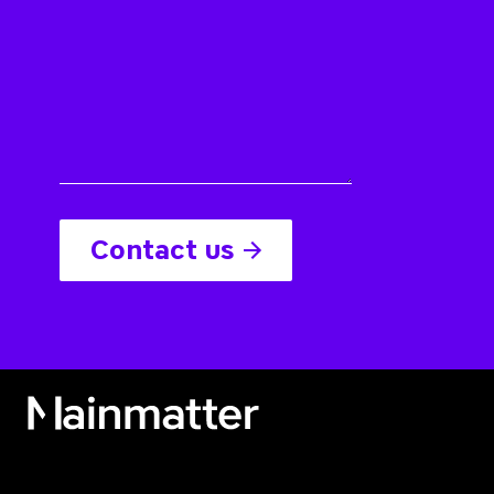
Contact us
Mainmatter