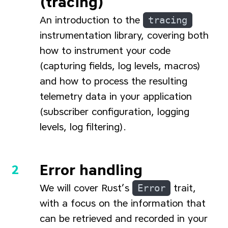
(tracing)
An introduction to the
tracing
instrumentation library, covering both
how to instrument your code
(capturing fields, log levels, macros)
and how to process the resulting
telemetry data in your application
(subscriber configuration, logging
levels, log filtering).
Error handling
We will cover Rust’s
Error
trait,
with a focus on the information that
can be retrieved and recorded in your