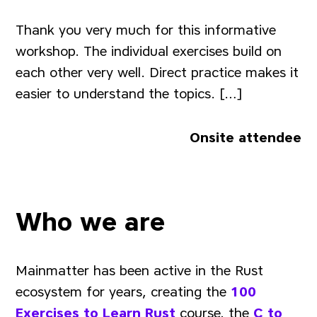
Thank you very much for this informative
workshop. The individual exercises build on
each other very well. Direct practice makes it
easier to understand the topics. […]
Onsite attendee
Who we are
Mainmatter has been active in the Rust
ecosystem for years, creating the
100
Exercises to Learn Rust
course, the
C to