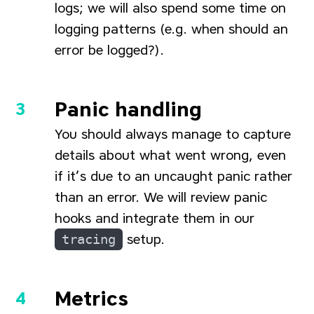
logs; we will also spend some time on
logging patterns (e.g. when should an
error be logged?).
Panic handling
You should always manage to capture
details about what went wrong, even
if it’s due to an uncaught panic rather
than an error. We will review panic
hooks and integrate them in our
tracing
setup.
Metrics