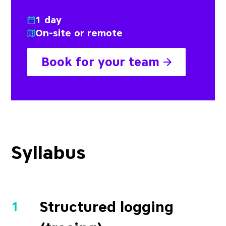
1 day
On-site or remote
Book for your team
Syllabus
Structured logging