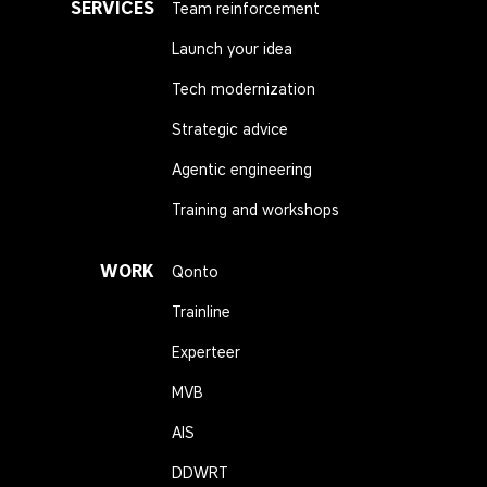
SERVICES
Team reinforcement
Launch your idea
Tech modernization
Strategic advice
Agentic engineering
Training and workshops
WORK
Qonto
Trainline
Experteer
MVB
AIS
DDWRT