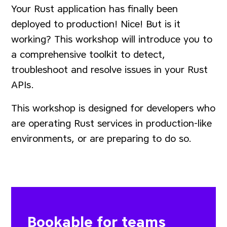
Your Rust application has finally been
deployed to production! Nice! But is it
working? This workshop will introduce you to
a comprehensive toolkit to detect,
troubleshoot and resolve issues in your Rust
APIs.
This workshop is designed for developers who
are operating Rust services in production-like
environments, or are preparing to do so.
Bookable for teams