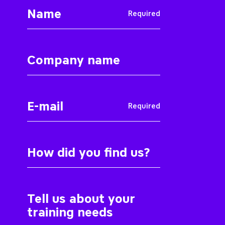
Required
Required