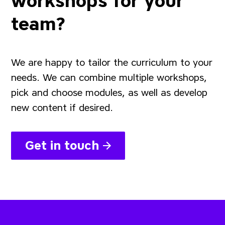
workshops for your
team?
We are happy to tailor the curriculum to your
needs. We can combine multiple workshops,
pick and choose modules, as well as develop
new content if desired.
Get in touch