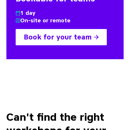
1 day
On-site or remote
Book for your team
Can't find the right