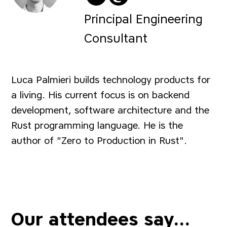
@algo_luca on Twitter
@
algo_luca@hachy
Principal Engineering
Consultant
Luca Palmieri builds technology products for
a living. His current focus is on backend
development, software architecture and the
Rust programming language. He is the
author of "Zero to Production in Rust".
Our attendees say...