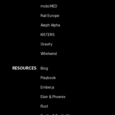
mobi.MED
Rail Europe
Aleph Alpha
KISTERS
Gravity
Whirlwind
RESOURCES
Blog
Playbook
Ember.js
Elixir & Phoenix
Rust