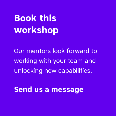
Book this
workshop
Our mentors look forward to
working with your team and
unlocking new capabilities.
Send us a message