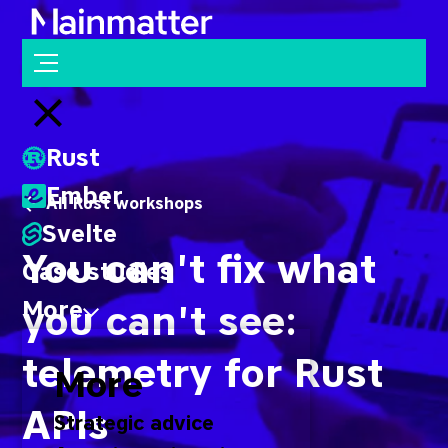
Mainmatter
Open menu
Close menu
Rust
Ember
All Rust workshops
Svelte
You can't fix what
Case studies
More
you can't see:
telemetry for Rust
More
APIs
Strategic advice