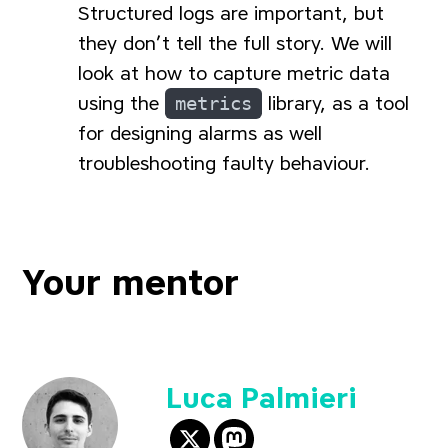
Structured logs are important, but
they don’t tell the full story. We will
look at how to capture metric data
using the
metrics
library, as a tool
for designing alarms as well
troubleshooting faulty behaviour.
Your mentor
Luca Palmieri