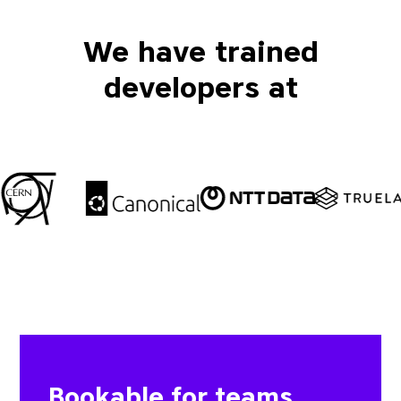
We have trained
developers at
Bookable for teams