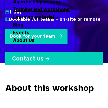
Agentic engineering
Training and workshops
1 day
Learning material
Bookable for teams – on-site or remote
Blog
Events
Book for your team
About us
Contact us
About this workshop