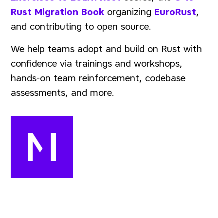
Rust Migration Book
organizing
EuroRust
,
and contributing to open source.
We help teams adopt and build on Rust with
confidence via trainings and workshops,
hands-on team reinforcement, codebase
assessments, and more.