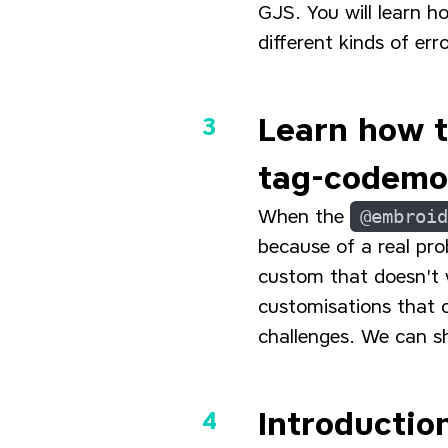
GJS. You will learn h
different kinds of e
Learn how 
tag-codem
When the
@embroid
because of a real pro
custom that doesn't
customisations that 
challenges. We can s
Introductio