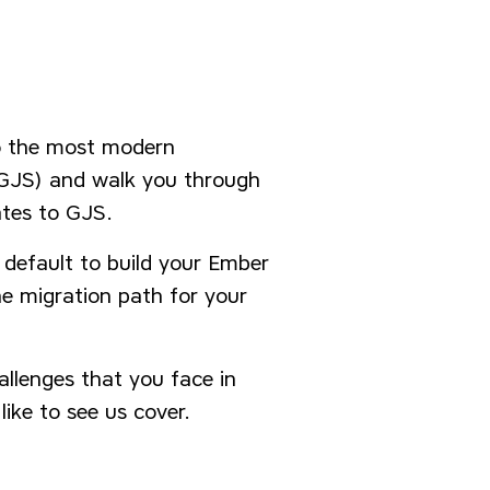
o the most modern
 (GJS) and walk you through
ates to GJS.
y default to build your Ember
e migration path for your
allenges that you face in
like to see us cover.