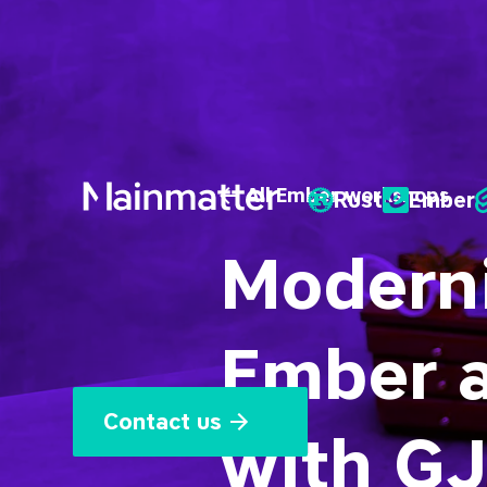
All Ember workshops
Rust
Ember
Mainmatter
Moderni
Ember 
Contact us
with GJ