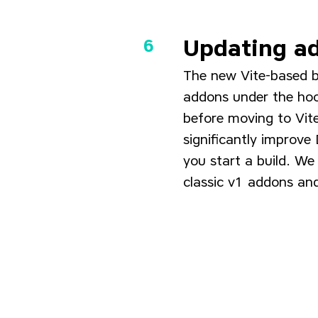
Updating ad
The new Vite-based b
addons under the hoo
before moving to Vite
significantly improve
you start a build. W
classic v1 addons an