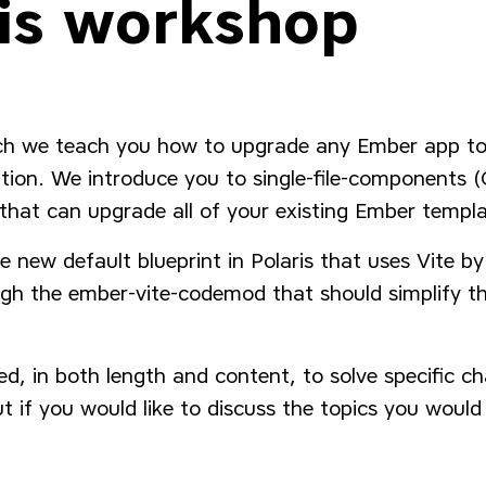
is workshop
ch we teach you how to upgrade any Ember app t
dition. We introduce you to single-file-components
hat can upgrade all of your existing Ember templ
 new default blueprint in Polaris that uses Vite b
gh the ember-vite-codemod that should simplify th
d, in both length and content, to solve specific ch
t if you would like to discuss the topics you would 