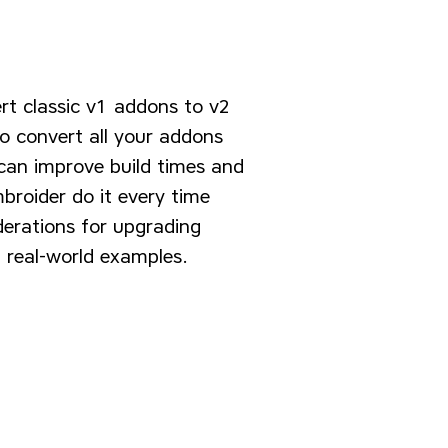
rt classic v1 addons to v2
o convert all your addons
 can improve build times and
broider do it every time
derations for upgrading
 real-world examples.