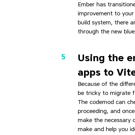
Ember has transitione
improvement to your 
build system, there a
through the new bluep
Using the e
apps to Vit
Because of the differ
be tricky to migrate 
The codemod can check
proceeding, and once 
make the necessary c
make and help you id