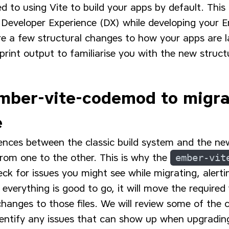
d to using Vite to build your apps by default. This 
Developer Experience (DX) while developing your 
re a few structural changes to how your apps are l
rint output to familiarise you with the new struct
mber-vite-codemod to migra
e
ences between the classic build system and the ne
from one to the other. This is why the
ember-vit
 for issues you might see while migrating, alertin
everything is good to go, it will move the required
hanges to those files. We will review some of the
entify any issues that can show up when upgrading