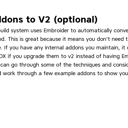
dons to V2 (optional)
uild system uses Embroider to automatically conve
d. This is great because it means you don't need t
. If you have any internal addons you maintain, it
 DX if you upgrade them to v2 instead of having Em
e can go through some of the techniques and consi
d work through a few example addons to show you