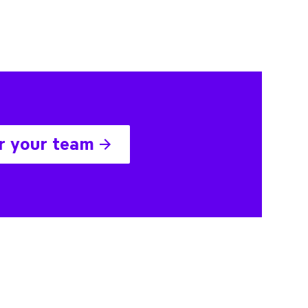
r your team