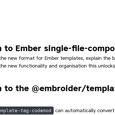
n to Ember single-file-comp
the new format for Ember templates, explain the b
he new functionality and organisation this unlocks
n to the @embroider/templa
emplate-tag-codemod
can automatically convert 