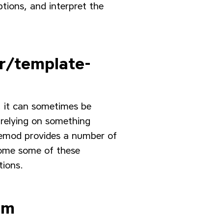
tions, and interpret the
r/template-
e, it can sometimes be
 relying on something
emod provides a number of
come some of these
tions.
em