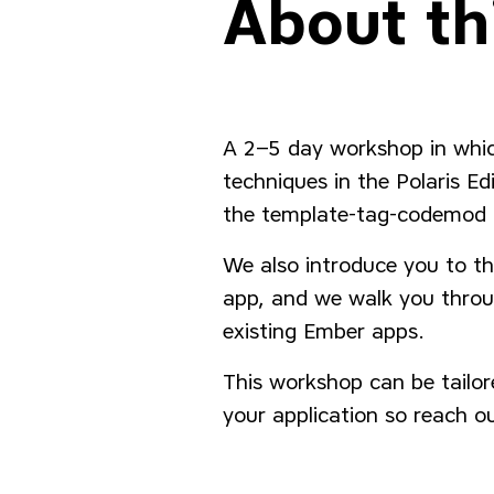
About th
A 2–5 day workshop in whi
techniques in the Polaris E
the template-tag-codemod t
We also introduce you to the
app, and we walk you throu
existing Ember apps.
This workshop can be tailore
your application so reach ou