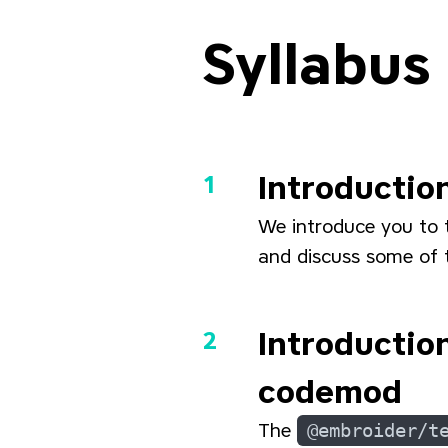
Syllabus
Introductio
We introduce you to 
and discuss some of t
Introductio
codemod
The
@embroider/t