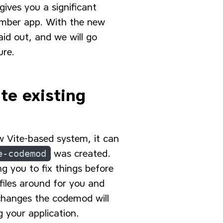
gives you a significant
Ember app. With the new
aid out, and we will go
ure.
te existing
w Vite-based system, it can
e-codemod
was created.
g you to fix things before
 files around for you and
 changes the codemod will
 your application.