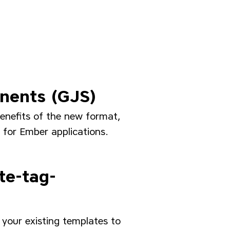
onents (GJS)
enefits of the new format,
 for Ember applications.
te-tag-
your existing templates to