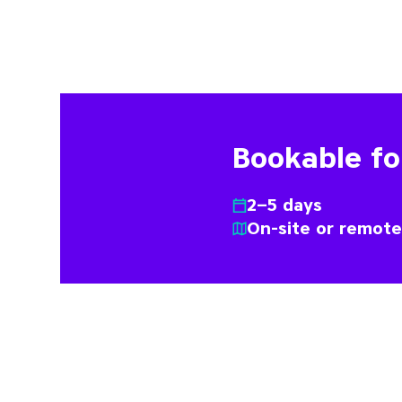
Bookable f
2–5 days
On-site or remot