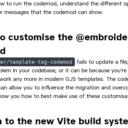
ow to run the codemod, understand the different op
rror messages that the codemod can show.
to customise the @embroide
od
er/template-tag-codemod
fails to update a fil
blem in your codebase, or it can be because you're
 work any more in modern GJS templates. The cod
can allow you to influence the migration and over
how you how to best make use of these customisa
n to the new Vite build syst