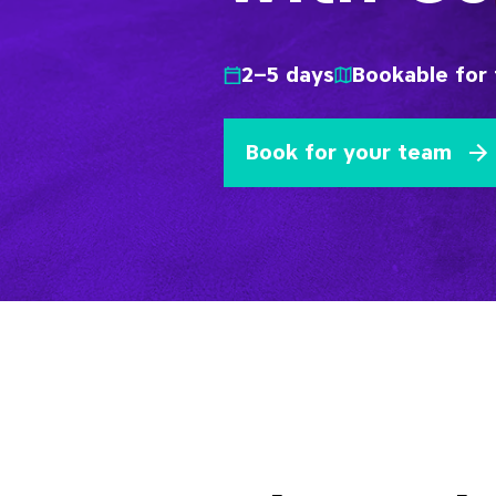
2–5 days
Bookable for 
Book for your team