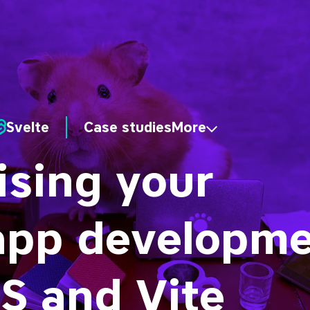
Svelte
Case studies
More
sing your
app developme
S and Vite