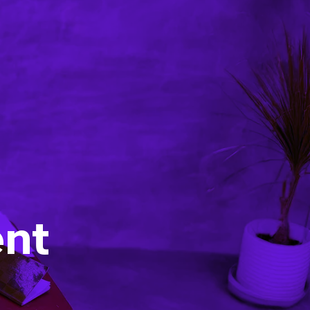
Strategic advice
Agentic engineering
Training and workshops
Learning material
Blog
Events
About us
nt