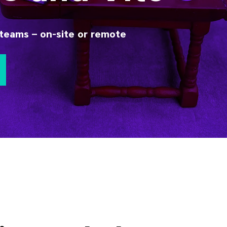
teams – on-site or remote