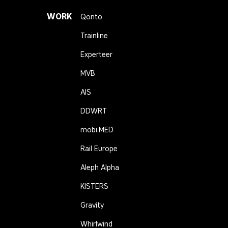
WORK
Qonto
Trainline
Experteer
MVB
AIS
DDWRT
mobi.MED
Rail Europe
Aleph Alpha
KISTERS
Gravity
Whirlwind