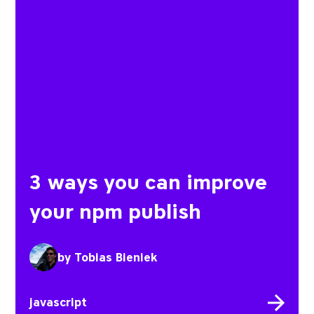
3 ways you can improve
your npm publish
by
Tobias Bieniek
javascript