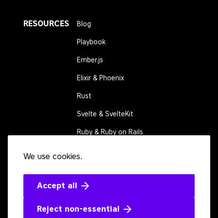
RESOURCES
Blog
Playbook
Ember.js
Elixir & Phoenix
Rust
Svelte & SvelteKit
Ruby & Ruby on Rails
We use cookies.
CONNECT
Contact us
Events
Accept all
Open source
Reject non-essential