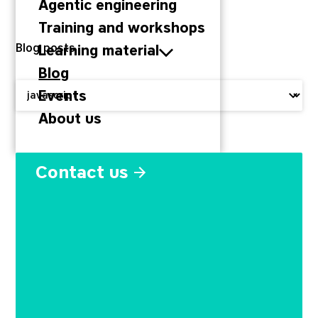
Agentic engineering
Training and workshops
Blog posts
Learning material
Blog
Filter by:
Events
About us
node_modules: how one ch
Contact us
September 29, 2022