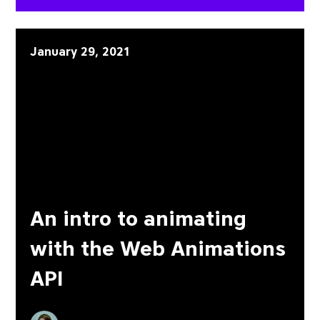
An intro to animating wit
January 29, 2021
An intro to animating
with the Web Animations
API