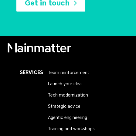
Get in touch
Mainmatter
SERVICES
Team reinforcement
Launch your idea
Tech modernization
Strategic advice
Agentic engineering
Training and workshops