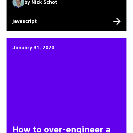
by
Nick Schot
javascript
How to over-engineer a st
January 31, 2020
How to over-engineer a