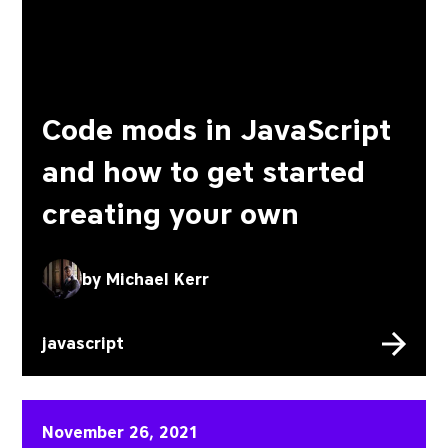
Code mods in JavaScript
and how to get started
creating your own
by
Michael Kerr
javascript
3 ways you can improve y
November 26, 2021