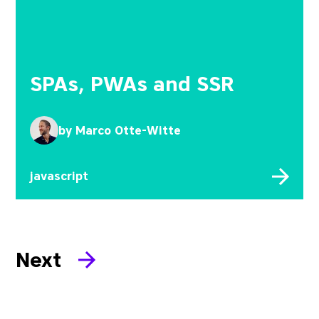
SPAs, PWAs and SSR
by
Marco Otte-Witte
javascript
Next