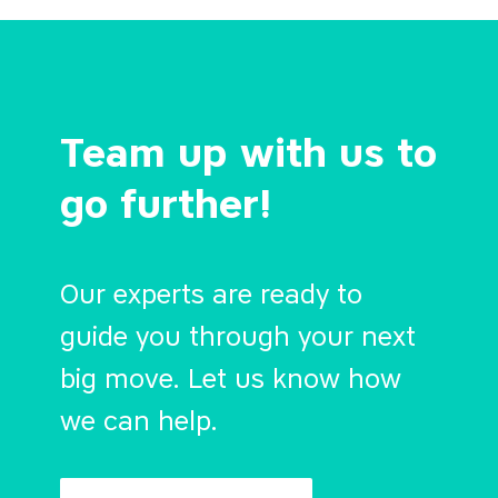
Team up with us to
go further!
Our experts are ready to
guide you through your next
big move. Let us know how
we can help.