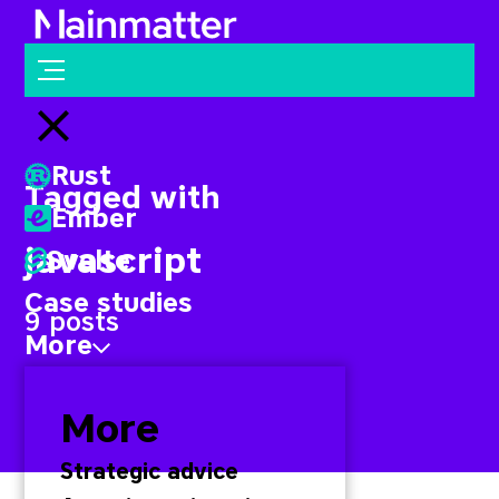
Mainmatter
Open menu
Close menu
Rust
Tagged with
Ember
javascript
Svelte
Case studies
9 posts
More
More
Strategic advice