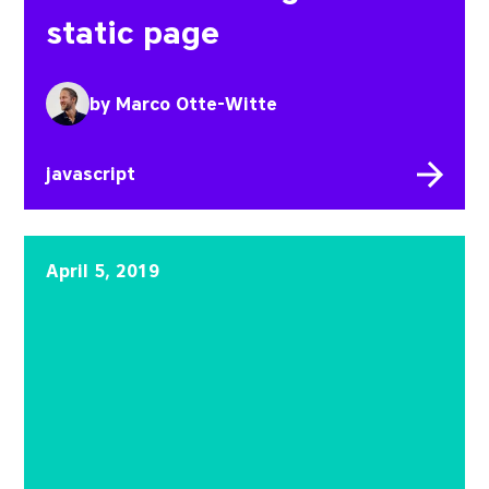
static page
by
Marco Otte-Witte
javascript
SPAs, PWAs and SSR
April 5, 2019