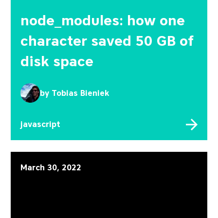
node_modules: how one
character saved 50 GB of
disk space
by
Tobias Bieniek
javascript
Code mods in JavaScript a
March 30, 2022